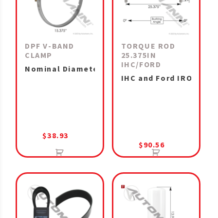
DPF V-BAND
TORQUE ROD
CLAMP
25.375IN
IHC/FORD
Nominal Diameter 15.375in DPF Cummins X12, 
IHC and Ford IROS Air
$
38.93
$
90.56