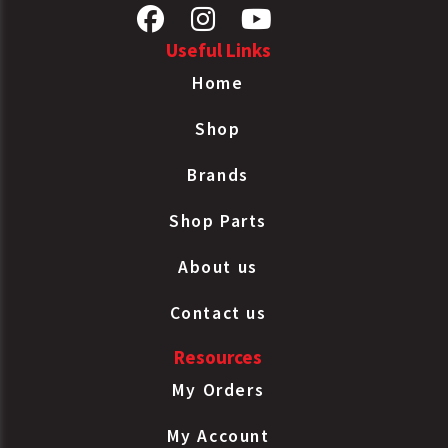
Useful Links
Home
Shop
Brands
Shop Parts
About us
Contact us
Resources
My Orders
My Account