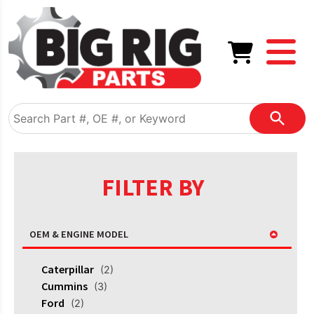
FILTER BY
OEM & ENGINE MODEL
Caterpillar
(2)
Cummins
(3)
Ford
(2)