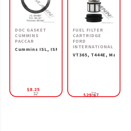
DOC GASKET
FUEL FILTER
CUMMINS
CARTRIDGE
PACCAR
FORD
INTERNATIONAL
Cummins ISL, ISM, ISX15, X15 IHC MaxxForce 1
VT365, T444E, MaxxForc
$
8.25
$
29.67