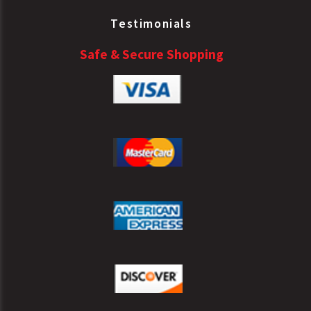
Testimonials
Safe & Secure Shopping