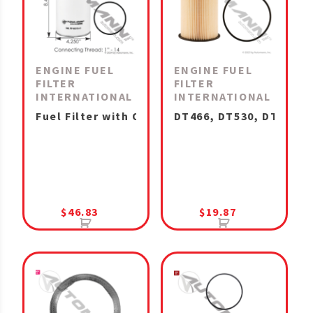
ENGINE FUEL
ENGINE FUEL
FILTER
FILTER
INTERNATIONAL
INTERNATIONAL
Fuel Filter with Open End for Bowl A26, N13, 
DT466, DT530, DT570, 
$
46.83
$
19.87