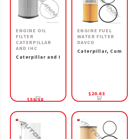
ENGINE OIL
ENGINE FUEL
FILTER
WATER FILTER
CATERPILLAR
DAVCO
AND IHC
Caterpillar, Cummins I
Caterpillar and IHC MaxxForce 11 & 13, A26 M
$
20.63
$
56.58