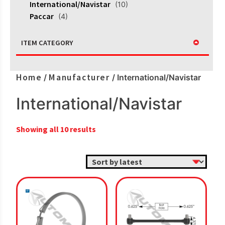
International/Navistar
(10)
Paccar
(4)
ITEM CATEGORY
Home
Manufacturer
/
/ International/Navistar
International/Navistar
Sorted
Showing all 10 results
by
latest