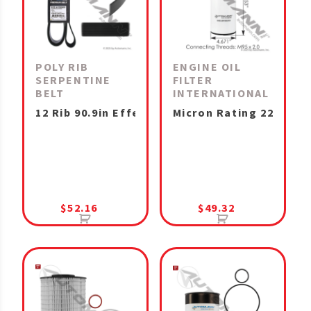
POLY RIB
ENGINE OIL
SERPENTINE
FILTER
BELT
INTERNATIONAL
12 Rib 90.9in Effective Length
Micron Rating 22 MaxxF
$
52.16
$
49.32