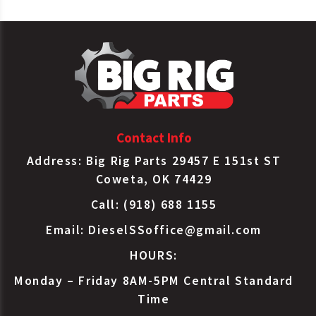
Contact Info
Address: Big Rig Parts 29457 E 151st ST
Coweta, OK 74429
Call: (918) 688 1155
Email:
DieselSSoffice@gmail.com
HOURS:
Monday – Friday 8AM-5PM Central Standard
Time