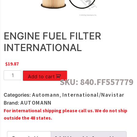
ENGINE FUEL FILTER
INTERNATIONAL
$
19.87
ENGINE
Add to cart
SKU:
840.FF557779
FUEL
FILTER
Automann
International/Navistar
Categories:
,
INTERNATIONAL
AUTOMANN
Brand:
quantity
For international shipping please call us. We do not ship
outside the 48 states.