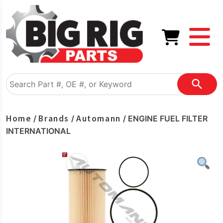
Home
Brands
Automann
/
/
/ ENGINE FUEL FILTER
INTERNATIONAL