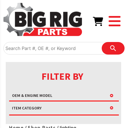
FILTER BY
OEM & ENGINE MODEL
ITEM CATEGORY
Home
Shop Parts
/
/ lighting