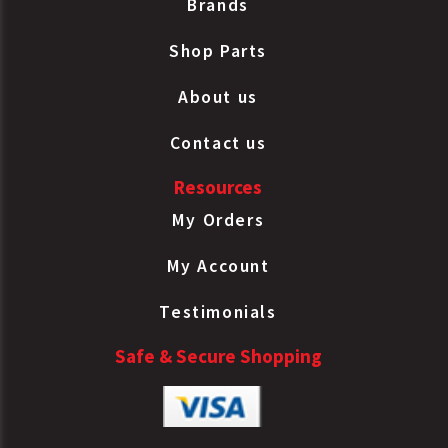
Brands
Shop Parts
About us
Contact us
Resources
My Orders
My Account
Testimonials
Safe & Secure Shopping