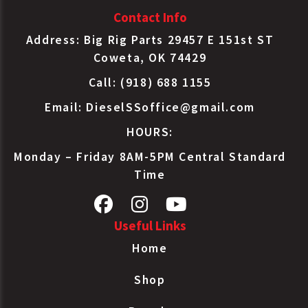
Contact Info
Address: Big Rig Parts 29457 E 151st ST
Coweta, OK 74429
Call: (918) 688 1155
Email:
DieselSSoffice@gmail.com
HOURS:
Monday – Friday 8AM-5PM Central Standard
Time
Useful Links
Home
Shop