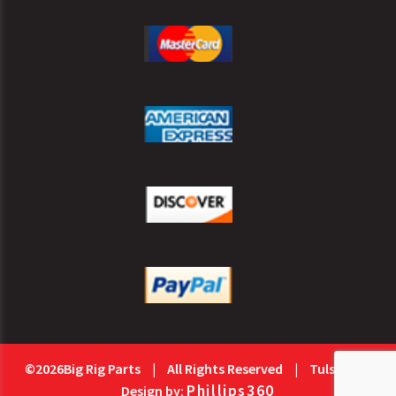
©2026Big Rig Parts
|
All Rights Reserved
|
Tulsa Web
Phillips360
Design by: