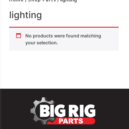
lighting
No products were found matching
your selection.