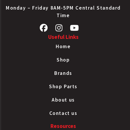
Monday – Friday 8AM-5PM Central Standard
Time
Useful Links
Home
Shop
Brands
Shop Parts
About us
Contact us
Resources