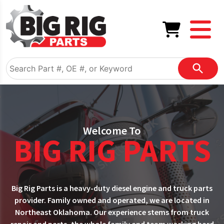
Welcome To
BIG RIG PARTS
Big Rig Parts is a heavy-duty diesel engine and truck parts
provider. Family owned and operated, we are located in
Northeast Oklahoma. Our experience stems from truck