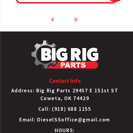
Contact Info
Address: Big Rig Parts 29457 E 151st ST
Coweta, OK 74429
Call: (918) 688 1155
Email:
DieselSSoffice@gmail.com
HOURS: