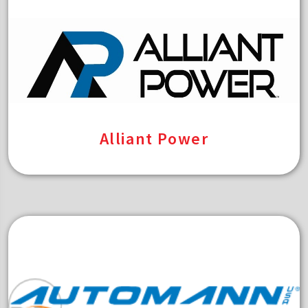
Alliant Power