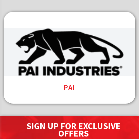
PAI
SIGN UP FOR EXCLUSIVE
OFFERS