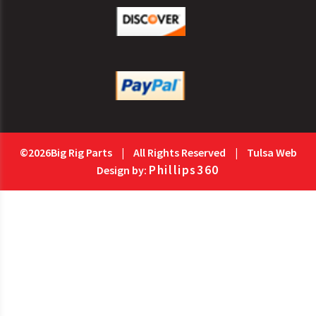
©2026Big Rig Parts
|
All Rights Reserved
|
Tulsa Web
Phillips360
Design by: