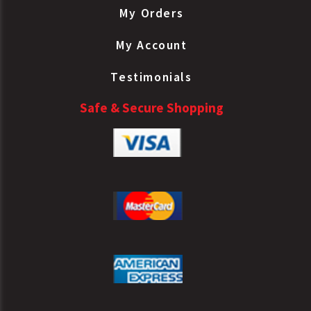
My Orders
My Account
Testimonials
Safe & Secure Shopping