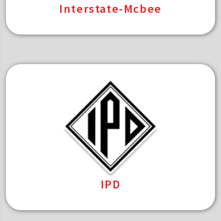
Interstate-Mcbee
IPD