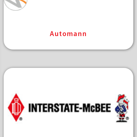
Automann