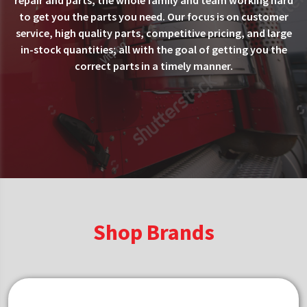
repair and parts, the whole family and team working hard
to get you the parts you need. Our focus is on customer
service, high quality parts, competitive pricing, and large
in-stock quantities; all with the goal of getting you the
correct parts in a timely manner.
Shop Brands