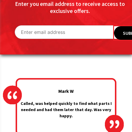
Enter you email address to receive access to
exclusive offers.
Mark W
Called, was helped quickly to find what parts I
needed and had them later that day. Was very
happy.