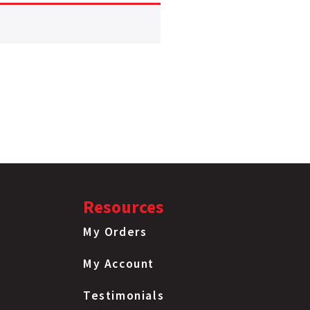
Resources
My Orders
My Account
Testimonials