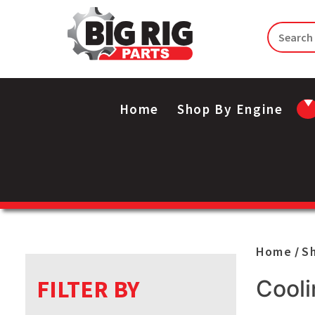
Home
Shop By Engine
Home
S
/
FILTER BY
Cooli