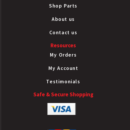
Shop Parts
About us
Contact us
Resources
My Orders
My Account
Testimonials
Safe & Secure Shopping