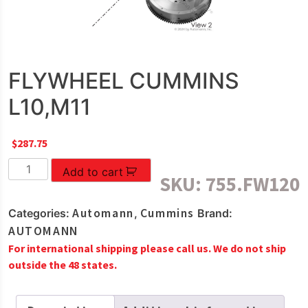
FLYWHEEL CUMMINS
L10,M11
$
287.75
FLYWHEEL
Add to cart
SKU:
755.FW120
CUMMINS
L10,M11
Automann
Cummins
Categories:
,
Brand:
quantity
AUTOMANN
For international shipping please call us. We do not ship
outside the 48 states.