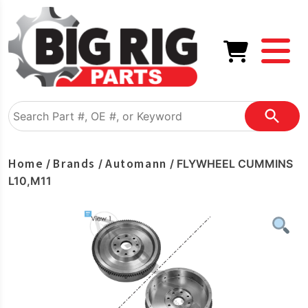
Home
Brands
Automann
/
/
/ FLYWHEEL CUMMINS
L10,M11