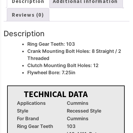
Description
Additional information
Reviews (0)
Description
Ring Gear Teeth: 103
Crank Mounting Bolt Holes: 8 Straight / 2
Threaded
Clutch Mounting Bolt Holes: 12
Flywheel Bore: 7.25in
TECHNICAL DATA
Applications
Cummins
Style
Recessed Style
For Brand
Cummins
Ring Gear Teeth
103