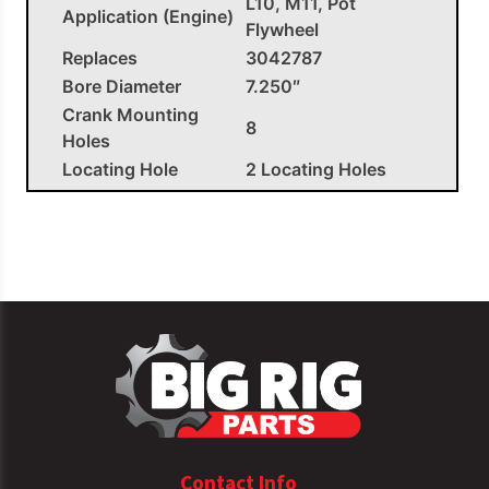
L10, M11, Pot
Application (Engine)
Flywheel
Replaces
3042787
Bore Diameter
7.250″
Crank Mounting
8
Holes
Locating Hole
2 Locating Holes
Clutch Diameter
14.000″
Clutch Mounting
12
Holes
Pilot Bearing
182.306SS
OEM APPLICATIONS
Cummins
3042787
Flywheel L10| M11
Contact Info