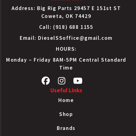
Address: Big Rig Parts 29457 E 151st ST
Coweta, OK 74429
Call: (918) 688 1155
Email:
DieselSSoffice@gmail.com
HOURS:
Monday – Friday 8AM-5PM Central Standard
Time
Useful Links
Home
Shop
Brands