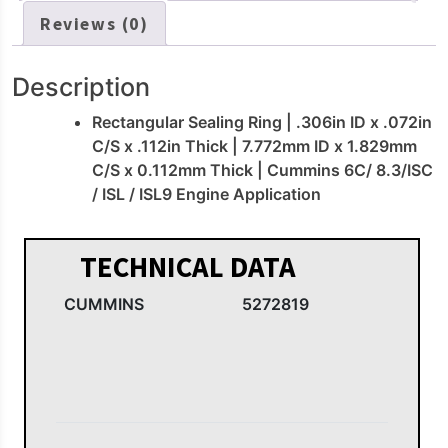
Reviews (0)
Description
Rectangular Sealing Ring | .306in ID x .072in
C/S x .112in Thick | 7.772mm ID x 1.829mm
C/S x 0.112mm Thick | Cummins 6C/ 8.3/ISC
/ ISL / ISL9 Engine Application
TECHNICAL DATA
CUMMINS
5272819