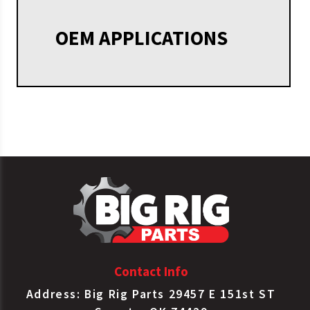
OEM APPLICATIONS
Contact Info
Address: Big Rig Parts 29457 E 151st ST