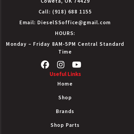
Coweta, OK 74429
Call: (918) 688 1155
Email:
DieselSSoffice@gmail.com
HOURS:
Monday – Friday 8AM-5PM Central Standard
Time
Useful Links
Home
Shop
Brands
Shop Parts