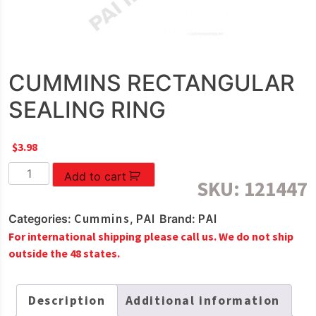
CUMMINS RECTANGULAR
SEALING RING
$
3.98
CUMMINS
Add to cart
SKU:
121447
RECTANGULAR
SEALING
Cummins
PAI
PAI
Categories:
,
Brand:
RING
For international shipping please call us. We do not ship
quantity
outside the 48 states.
Description
Additional information