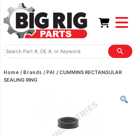
Home
Brands
PAI
/
/
/ CUMMINS RECTANGULAR
SEALING RING