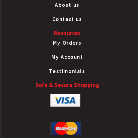
About us
Contact us
Resources
My Orders
My Account
Testimonials
Safe & Secure Shopping