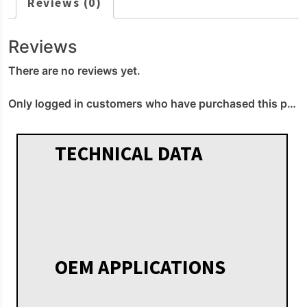
Reviews (0)
Reviews
There are no reviews yet.
Only logged in customers who have purchased this product may leave a review.
TECHNICAL DATA
OEM APPLICATIONS