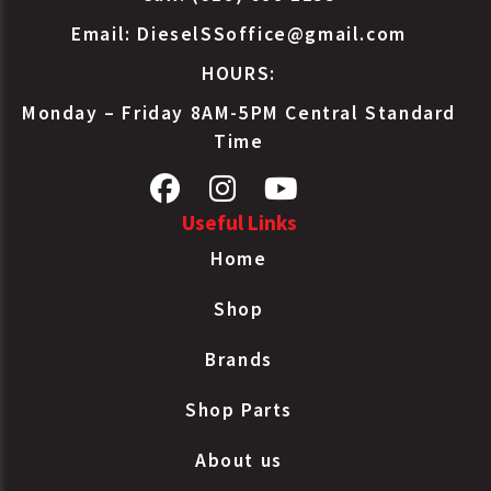
Email:
DieselSSoffice@gmail.com
HOURS:
Monday – Friday 8AM-5PM Central Standard
Time
Useful Links
Home
Shop
Brands
Shop Parts
About us