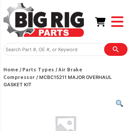
Home
Parts Types
Air Brake
/
/
Compressor
/ MCBC15211 MAJOR OVERHAUL
GASKET KIT