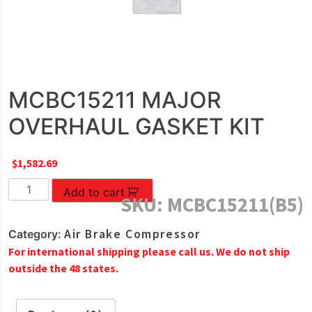
MCBC15211 MAJOR
OVERHAUL GASKET KIT
$
1,582.69
MCBC15211
Add to cart
SKU:
MCBC15211(B5)
MAJOR
OVERHAUL
Air Brake Compressor
Category:
GASKET
For international shipping please call us. We do not ship
KIT
outside the 48 states.
quantity