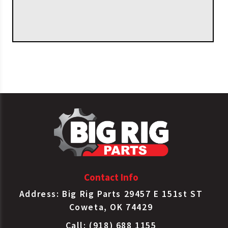
Contact Info
Address: Big Rig Parts 29457 E 151st ST
Coweta, OK 74429
Call: (918) 688 1155