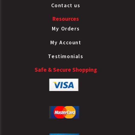
Contact us
Resources
My Orders
My Account
Testimonials
Safe & Secure Shopping