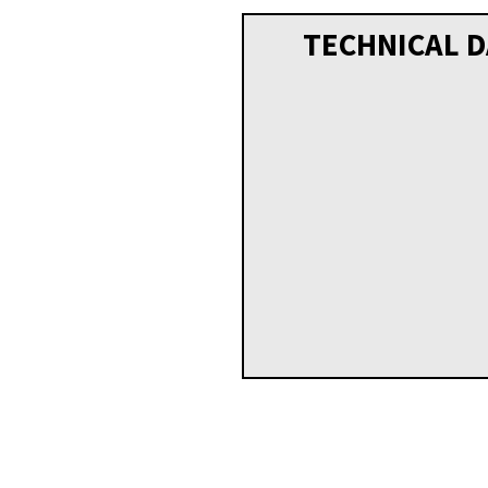
TECHNICAL D