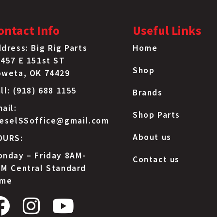
ontact Info
Useful Links
dress: Big Rig Parts
Home
457 E 151st ST
Shop
oweta, OK 74429
ll: (918) 688 1155
Brands
ail:
Shop Parts
ieselSSoffice@gmail.com
About us
OURS:
nday – Friday 8AM-
Contact us
M Central Standard
ime