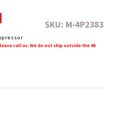
SKU:
M-4P2383
mpressor
lease call us. We do not ship outside the 48