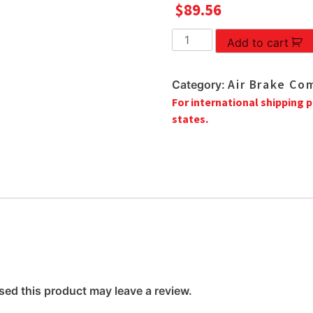
$
89.56
M-
Add to cart
4P2383
INLET
Air Brake Co
Category:
ADAPTER
For international shipping p
quantity
states.
ed this product may leave a review.