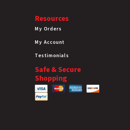
Resources
My Orders
My Account
Testimonials
Safe & Secure
Shopping