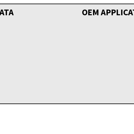
ATA
OEM APPLICA