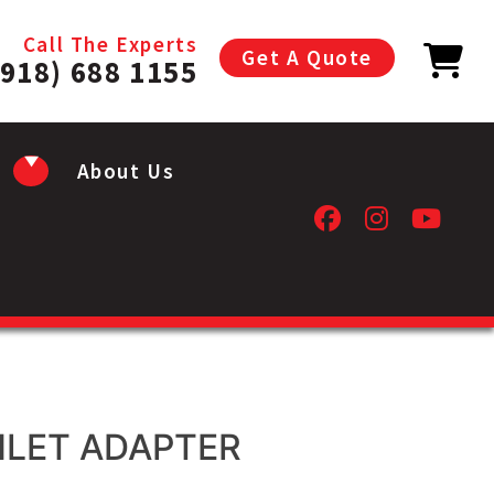
Call The Experts
Get A Quote
(918) 688 1155
About Us
NLET ADAPTER