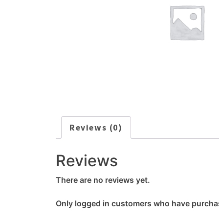
Reviews (0)
Reviews
There are no reviews yet.
Only logged in customers who have purchas