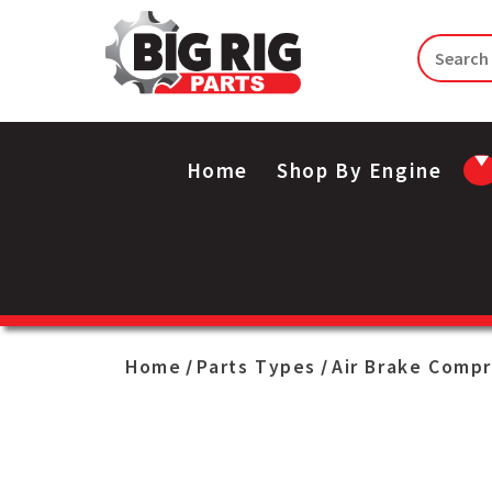
Home
Shop By Engine
Home
Parts Types
Air Brake Comp
/
/