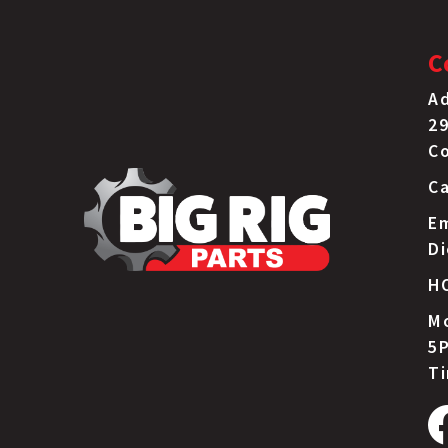
C
Ad
29
C
Ca
Em
D
H
Mo
5P
T