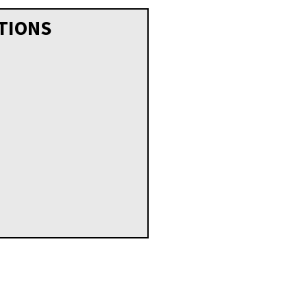
TIONS