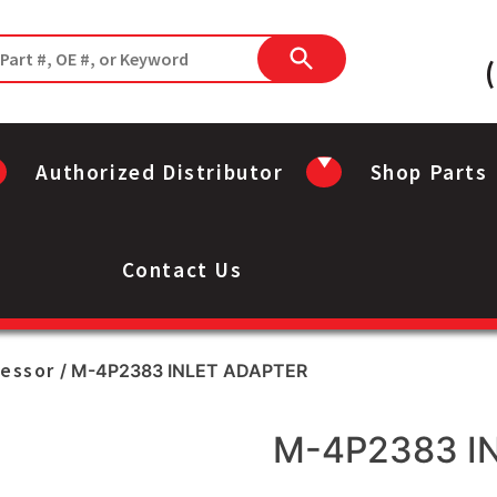
Authorized Distributor
Shop Parts
Contact Us
ressor
/ M-4P2383 INLET ADAPTER
M-4P2383 I