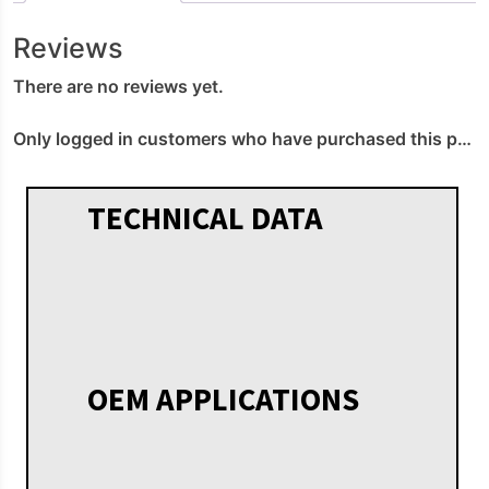
Reviews
There are no reviews yet.
Only logged in customers who have purchased this product may leave a review.
TECHNICAL DATA
OEM APPLICATIONS