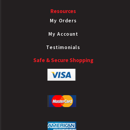
Resources
My Orders
My Account
Testimonials
Safe & Secure Shopping