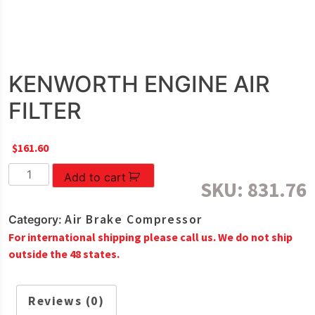
KENWORTH ENGINE AIR
FILTER
$
161.60
KENWORTH
Add to cart
SKU:
831.76
ENGINE
AIR
Air Brake Compressor
Category:
FILTER
For international shipping please call us. We do not ship
quantity
outside the 48 states.
Reviews (0)