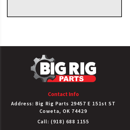
Contact Info
Address: Big Rig Parts 29457 E 151st ST
Coweta, OK 74429
Call: (918) 688 1155