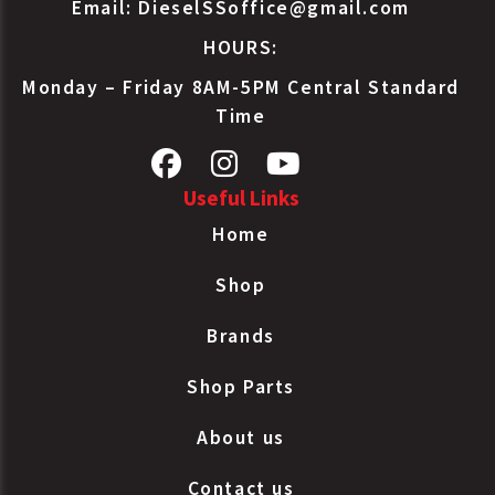
Email:
DieselSSoffice@gmail.com
HOURS:
Monday – Friday 8AM-5PM Central Standard
Time
Useful Links
Home
Shop
Brands
Shop Parts
About us
Contact us