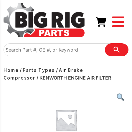
Home
Parts Types
Air Brake
/
/
Compressor
/ KENWORTH ENGINE AIR FILTER