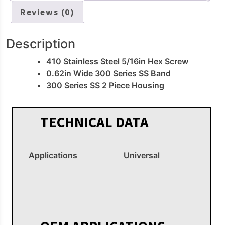
Reviews (0)
Description
410 Stainless Steel 5/16in Hex Screw
0.62in Wide 300 Series SS Band
300 Series SS 2 Piece Housing
TECHNICAL DATA
Applications
Universal