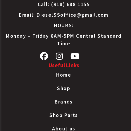
Call: (918) 688 1155
Email:
DieselSSoffice@gmail.com
HOURS:
Monday – Friday 8AM-5PM Central Standard
Time
Useful Links
Home
Shop
Brands
Shop Parts
About us