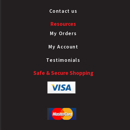
Contact us
Resources
My Orders
My Account
Testimonials
Safe & Secure Shopping