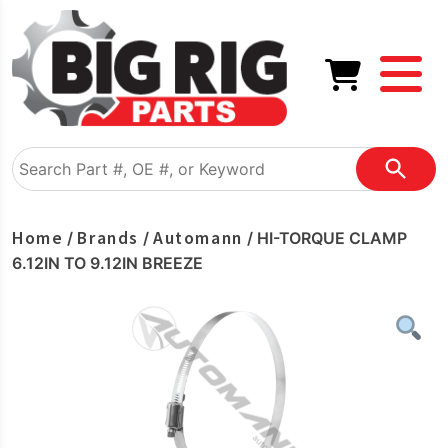
Home
Brands
Automann
/
/
/ HI-TORQUE CLAMP
6.12IN TO 9.12IN BREEZE