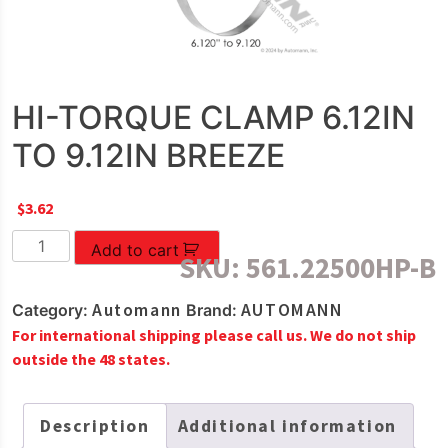
HI-TORQUE CLAMP 6.12IN
TO 9.12IN BREEZE
$
3.62
HI-
Add to cart
SKU:
561.22500HP-B
TORQUE
CLAMP
Automann
AUTOMANN
Category:
Brand:
6.12IN
For international shipping please call us. We do not ship
TO
outside the 48 states.
9.12IN
BREEZE
quantity
Description
Additional information