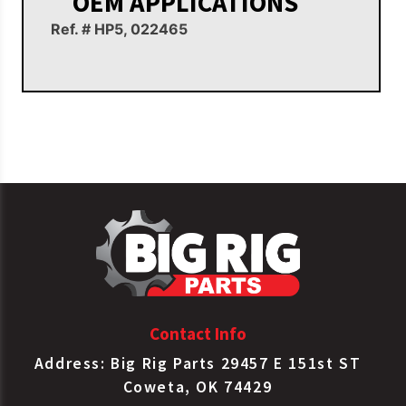
OEM APPLICATIONS
Ref. # HP5, 022465
Contact Info
Address: Big Rig Parts 29457 E 151st ST
Coweta, OK 74429