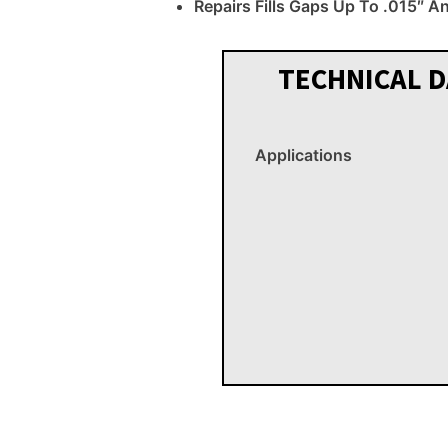
Repairs Fills Gaps Up To .015″ A
TECHNICAL D
Applications