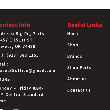
ontact Info
Useful Links
dress: Big Rig Parts
Home
457 E 151st ST
Shop
oweta, OK 74429
ll: (918) 688 1155
Brands
ail:
Shop Parts
ieselSSoffice@gmail.com
About us
OURS:
nday – Friday 8AM-
Contact us
M Central Standard
ime