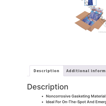
Description
Additional infor
Description
Noncorrosive Gasketing Material
Ideal For On-The-Spot And Emer