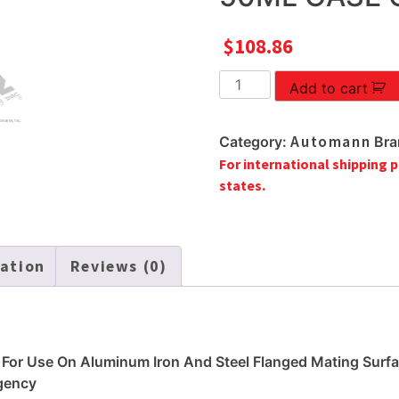
$
108.86
ANAEROBIC
Add to cart
GASKET
MAKER
Automann
Category:
Bra
50ML
For international shipping p
CASE
states.
OF
6
quantity
mation
Reviews (0)
 For Use On Aluminum Iron And Steel Flanged Mating Surf
gency