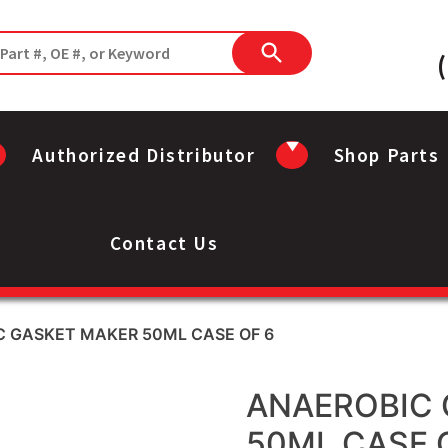
Authorized Distributor
Shop Parts
Contact Us
C GASKET MAKER 50ML CASE OF 6
ANAEROBIC 
50ML CASE 