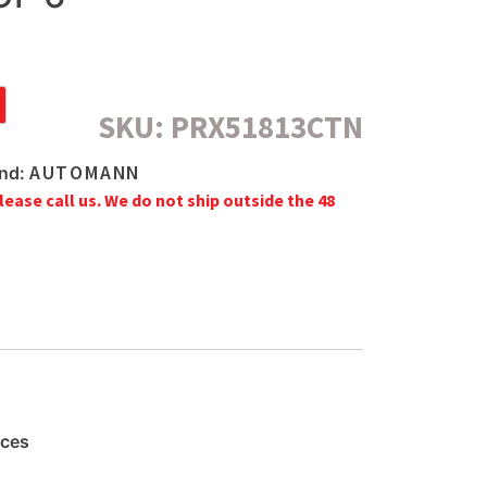
SKU:
PRX51813CTN
AUTOMANN
nd:
lease call us. We do not ship outside the 48
aces