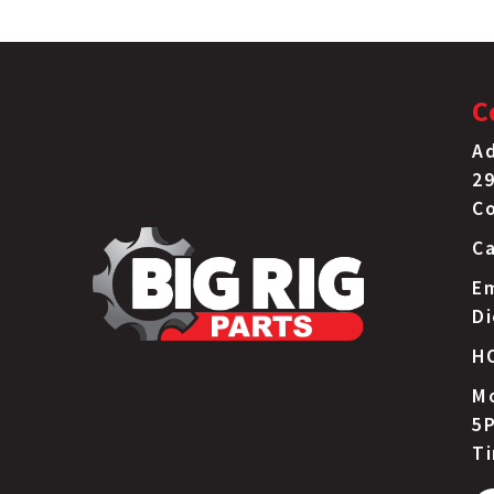
C
Ad
29
C
Ca
Em
D
H
Mo
5P
T