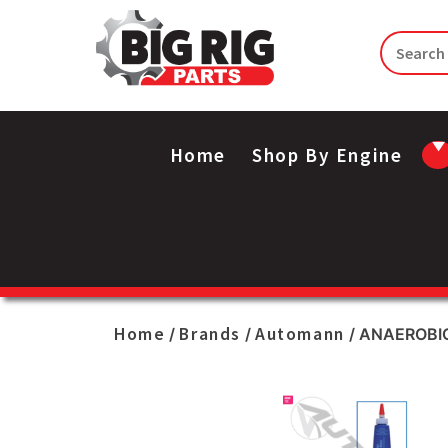
Home
Shop By Engine
Home
Brands
Automann
/
/
/ ANAEROBI