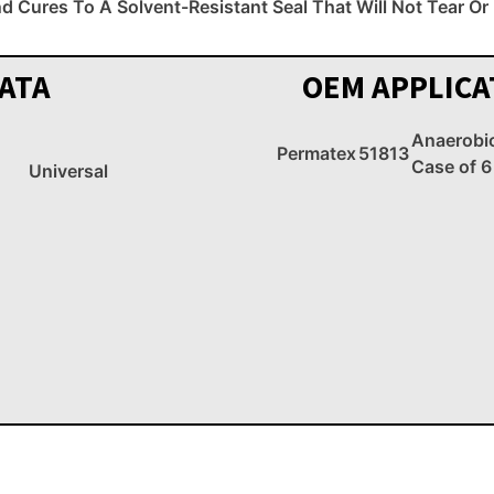
nd Cures To A Solvent-Resistant Seal That Will Not Tear O
ATA
OEM APPLICA
Anaerobi
Permatex
51813
Case of 6
Universal