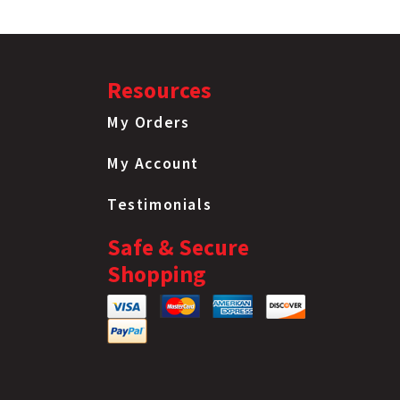
Resources
My Orders
My Account
Testimonials
Safe & Secure
Shopping