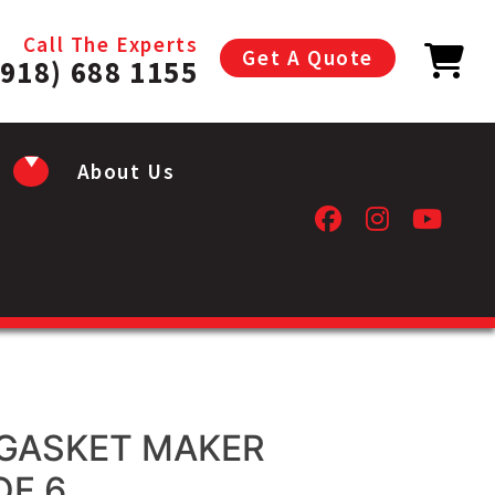
Call The Experts
Get A Quote
(918) 688 1155
About Us
GASKET MAKER
OF 6