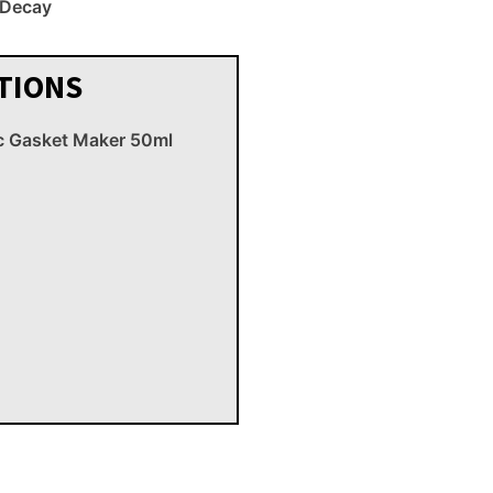
r Decay
TIONS
c Gasket Maker 50ml