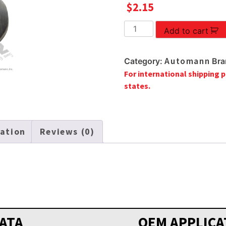
$
2.15
FLANGED
Add to cart
LOCK
NUT
Automann
Category:
Bra
12MM-
For international shipping p
1.75
states.
quantity
mation
Reviews (0)
ATA
OEM APPLICA