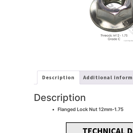
Description
Additional infor
Description
Flanged Lock Nut 12mm-1.75
TECHNICAL D