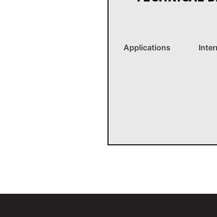
Applications
Inte