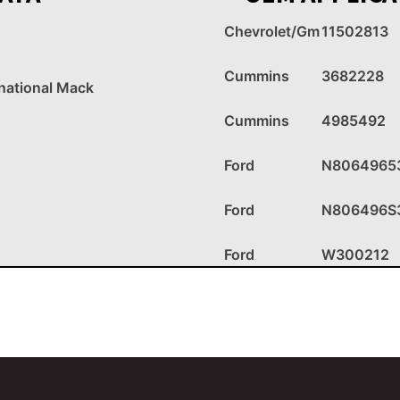
Chevrolet/Gm
11502813
Cummins
3682228
rnational Mack
Cummins
4985492
Ford
N8064965
Ford
N806496S
Ford
W300212
Ford
W300241
IHC
1817966C1
IHC
30755R1