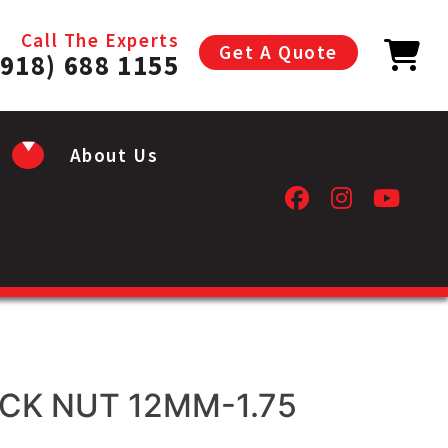
Call The Experts
Get A Quote
(918) 688 1155
About Us
CK NUT 12MM-1.75