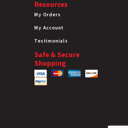
Resources
Flanged Lock Nut
12Mm 1.75 Pitch
My Orders
Flanged Lock Nut
1
My Account
12Mm 1.75 Pitch
Flanged Lock Nut
Testimonials
12Mm 1.75 Pitch
Flanged Lock Nut
Safe & Secure
12Mm 1.75 Pitch
Shopping
Flanged Lock Nut
12Mm 1.75 Pitch
Flanged Lock Nut
12Mm 1.75 Pitch
Flanged Lock Nut
12Mm 1.75 Pitch
Flanged Lock Nut
12Mm 1.75 Pitch