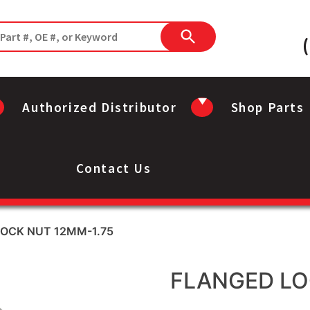
Authorized Distributor
Shop Parts
Contact Us
LOCK NUT 12MM-1.75
FLANGED LO