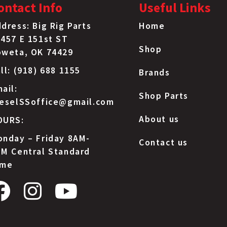
ontact Info
Useful Links
IHC
31084R1
dress: Big Rig Parts
Home
457 E 151st ST
IHC
6020428C
Shop
oweta, OK 74429
Jeep
6502697
ll: (918) 688 1155
Brands
ail:
Mack
191AM4
Shop Parts
ieselSSoffice@gmail.com
About us
OURS:
Mack
20706302
nday – Friday 8AM-
Contact us
Mack
20964196
M Central Standard
ime
Volvo
981058
Volvo
990952