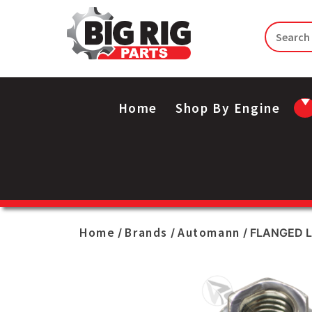
Home
Shop By Engine
Home
Brands
Automann
/
/
/ FLANGED 