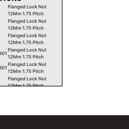
Flanged Lock Nut
12Mm 1.75 Pitch
Flanged Lock Nut
12Mm 1.75 Pitch
Flanged Lock Nut
12Mm 1.75 Pitch
Flanged Lock Nut
301
12Mm 1.75 Pitch
Flanged Lock Nut
301
12Mm 1.75 Pitch
Flanged Lock Nut
12Mm 1.75 Pitch
Flanged Lock Nut
12Mm 1.75 Pitch
Flanged Lock Nut
12Mm 1.75 Pitch
Flanged Lock Nut
12Mm 1.75 Pitch