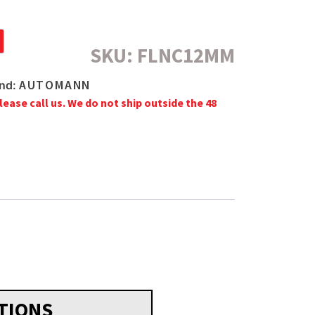
SKU:
FLNC12MM
AUTOMANN
nd:
lease call us. We do not ship outside the 48
TIONS