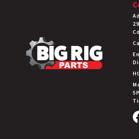
C
Ad
29
C
Ca
Em
D
H
Mo
5P
T