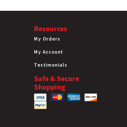
Resources
My Orders
My Account
Testimonials
Safe & Secure
Shopping