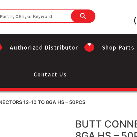
Authorized Distributor
Shop Parts
Contact Us
ECTORS 12-10 TO 8GA HS – 50PCS
BUTT CONNE
8GA HS – 50