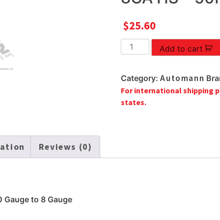
$
25.60
BUTT
Add to cart
CONNECTORS
12-
Automann
Category:
Bra
10
For international shipping p
TO
states.
8GA
HS
-
50PCS
mation
Reviews (0)
quantity
0 Gauge to 8 Gauge