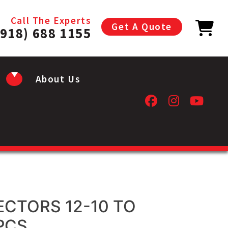
Call The Experts
Get A Quote
(918) 688 1155
About Us
CTORS 12-10 TO
PCS