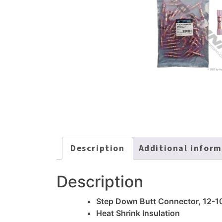
Description
Additional infor
Description
Step Down Butt Connector, 12-1
Heat Shrink Insulation