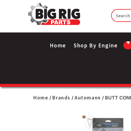
Home
Shop By Engine
Home
Brands
Automann
/
/
/ BUTT CONN