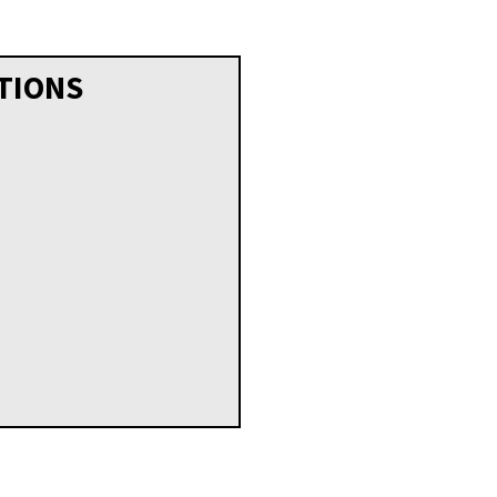
TIONS