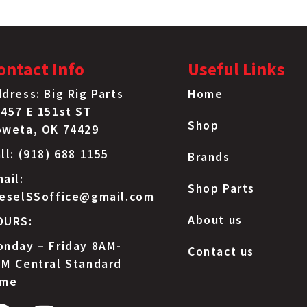
ontact Info
Useful Links
dress: Big Rig Parts
Home
457 E 151st ST
Shop
oweta, OK 74429
ll: (918) 688 1155
Brands
ail:
Shop Parts
ieselSSoffice@gmail.com
About us
OURS:
nday – Friday 8AM-
Contact us
M Central Standard
ime