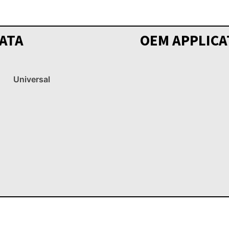
ATA
OEM APPLICA
Universal