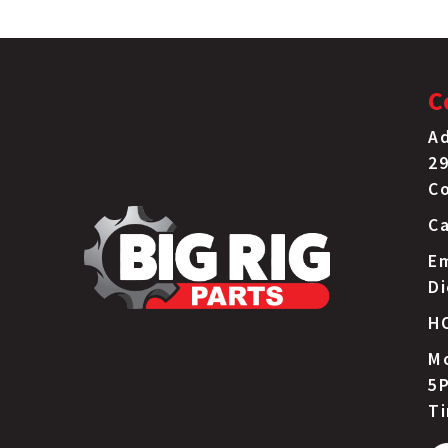
C
Ad
29
C
Ca
Em
D
H
Mo
5P
T