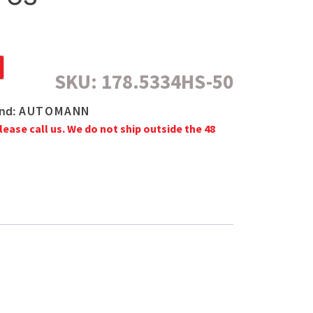
SKU:
178.5334HS-50
AUTOMANN
nd:
lease call us. We do not ship outside the 48