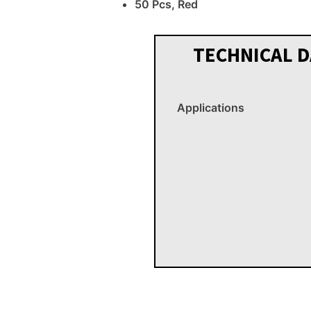
50 Pcs, Red
TECHNICAL D
Applications