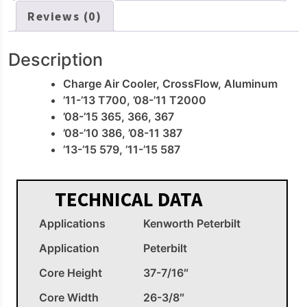
Reviews (0)
Description
Charge Air Cooler, CrossFlow, Aluminum
’11-’13 T700, ’08-’11 T2000
’08-’15 365, 366, 367
’08-’10 386, ’08-11 387
’13-’15 579, ’11-’15 587
TECHNICAL DATA
Applications
Kenworth Peterbilt
Application
Peterbilt
Core Height
37-7/16″
Core Width
26-3/8″