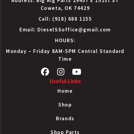
Address: Big Rig Parts 29457 E 151st ST
Charge Air
Coweta, OK 74429
Paccar
F3160893104060
Cooler
Call: (918) 688 1155
Tube/Fin
Charge Air
Email:
DieselSSoffice@gmail.com
Paccar
F3160893105050
Cooler
HOURS:
Tube/Fin
Charge Air
Monday – Friday 8AM-5PM Central Standard
Paccar
F3162001801510C
Cooler
Time
Tube/Fin
Charge Air
Paccar
F3162001A01510C
Cooler
Useful Links
Tube/Fin
Home
Charge Air
Paccar
N1215001
Cooler
Shop
Tube/Fin
Charge Air
Brands
Paccar
N4095001
Cooler
Tube/Fin
Shop Parts