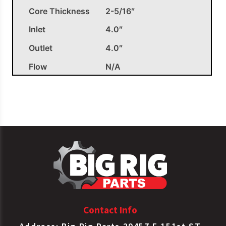
Core Thickness
2-5/16″
Inlet
4.0″
Outlet
4.0″
Flow
N/A
OEM APPLICATIONS
Charge Air
Paccar
6924002
Cooler
Tube/Fin
Charge Air
Paccar
F3160891102030
Cooler
Tube/Fin
Charge Air
Contact Info
Paccar
F3160891233640
Cooler
Tube/Fin