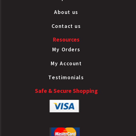
Charge Air
Paccar
N4095002
Cooler
About us
Tube/Fin
Contact us
Charge Air
Paccar
N8985001
Cooler
Resources
Tube/Fin
Charge Air
My Orders
Paccar
RXW6924002
Cooler
My Account
Tube/Fin
Charge Air
Testimonials
Paccar
W6924001
Cooler
Tube/Fin
Safe & Secure Shopping
Charge Air
Paccar
W6924002
Cooler
Tube/Fin
Charge Air
S&F
633CA089
Cooler
Radiator
Tube/Fin