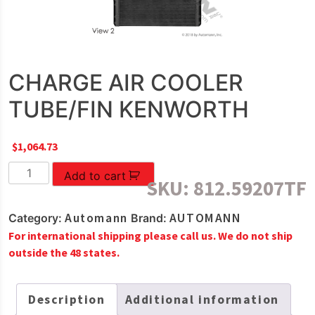
CHARGE AIR COOLER
TUBE/FIN KENWORTH
$
1,064.73
CHARGE
Add to cart
SKU:
812.59207TF
AIR
COOLER
Automann
AUTOMANN
Category:
Brand:
TUBE/FIN
For international shipping please call us. We do not ship
KENWORTH
outside the 48 states.
quantity
Description
Additional information