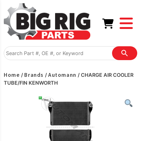
Home
Brands
Automann
/
/
/ CHARGE AIR COOLER
TUBE/FIN KENWORTH