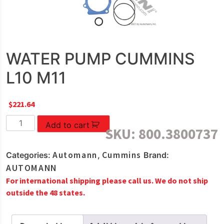
WATER PUMP CUMMINS
L10 M11
$
221.64
WATER
Add to cart
SKU:
800.3800737
PUMP
CUMMINS
Automann
Cummins
Categories:
,
Brand:
L10
AUTOMANN
M11
For international shipping please call us. We do not ship
quantity
outside the 48 states.