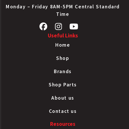
Monday – Friday 8AM-5PM Central Standard
Time
Useful Links
Home
Shop
Brands
Shop Parts
About us
Contact us
Resources