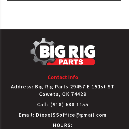
Gates
43307HD
Water Pump
Haldex
RW4076X
Water Pump
Mahle
228-2327
Water Pump
Mahle
2282327
Water Pump
Sloan
6076
Water Pump
Contact Info
Address: Big Rig Parts 29457 E 151st ST
Coweta, OK 74429
Call: (918) 688 1155
Email:
DieselSSoffice@gmail.com
HOURS: