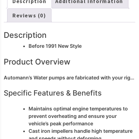
Description
Additional information
Reviews (0)
Description
Before 1991 New Style
Product Overview
Automann’s Water pumps are fabricated with your rig in mind. These parts meet OEM form; fit and function for easy installation during routine maintenance. Our water pump provides efficient and consistent coolant circulation; preventing overheating and preserving your engine. This water pump replacement is made for the most demanding; heavy duty engine cooling needs.
Specific Features & Benefits
Maintains optimal engine temperatures to
prevent overheating and ensure your
vehicle’s peak performance
Cast iron impellers handle high temperature
and speeds without deforming