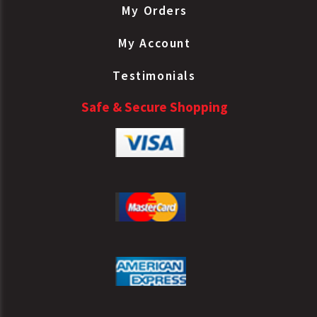
My Orders
My Account
Testimonials
Safe & Secure Shopping