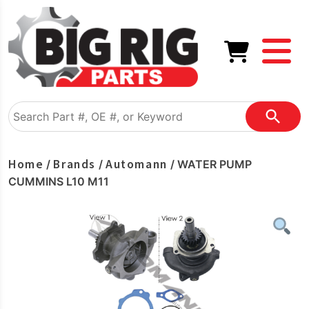
Home
Brands
Automann
/
/
/ WATER PUMP
CUMMINS L10 M11