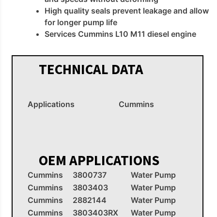
High quality seals prevent leakage and allow
for longer pump life
Services Cummins L10 M11 diesel engine
TECHNICAL DATA
Applications
Cummins
OEM APPLICATIONS
Cummins
3800737
Water Pump
Cummins
3803403
Water Pump
Cummins
2882144
Water Pump
Cummins
3803403RX
Water Pump