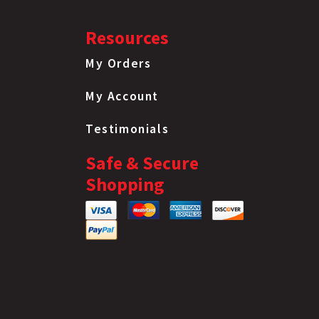
Resources
My Orders
My Account
Testimonials
Safe & Secure
Shopping