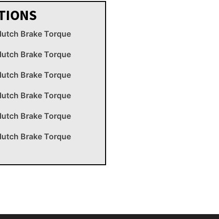
TIONS
lutch Brake Torque
lutch Brake Torque
lutch Brake Torque
lutch Brake Torque
lutch Brake Torque
lutch Brake Torque