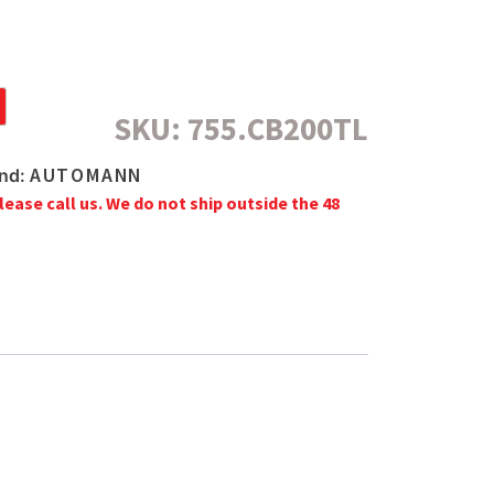
SKU:
755.CB200TL
AUTOMANN
nd:
lease call us. We do not ship outside the 48