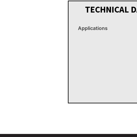
TECHNICAL D
Applications