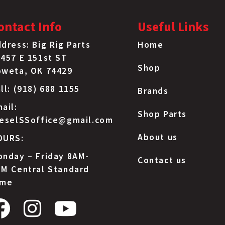
ontact Info
Useful Links
dress: Big Rig Parts
Home
457 E 151st ST
Shop
oweta, OK 74429
ll: (918) 688 1155
Brands
ail:
Shop Parts
ieselSSoffice@gmail.com
About us
OURS:
nday – Friday 8AM-
Contact us
M Central Standard
ime