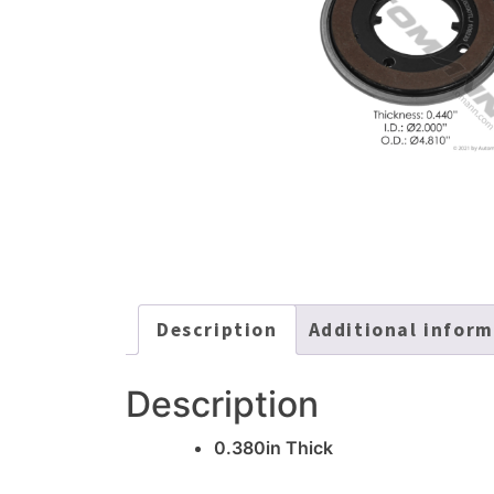
Description
Additional infor
Description
0.380in Thick