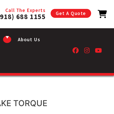
Call The Experts
Get A Quote
(918) 688 1155
About Us
AKE TORQUE