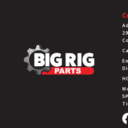
C
Ad
29
C
Ca
Em
D
H
Mo
5P
T