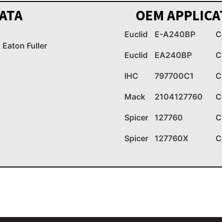
ATA
OEM APPLICA
Euclid
E-A240BP
C
Eaton Fuller
Euclid
EA240BP
C
IHC
797700C1
C
Mack
2104127760
C
Spicer
127760
C
Spicer
127760X
C