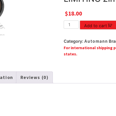
$
18.00
CLUTCH
Add to cart
BRAKE
TORQUE
Automann
Category:
Bra
LIMITING
For international shipping p
2in
states.
quantity
mation
Reviews (0)