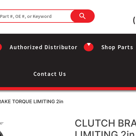
Authorized Distributor
Shop Parts
Contact Us
AKE TORQUE LIMITING 2in
CLUTCH BR
LIMITING 2in