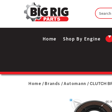
Home
Shop By Engine
Home
Brands
Automann
/
/
/ CLUTCH BR