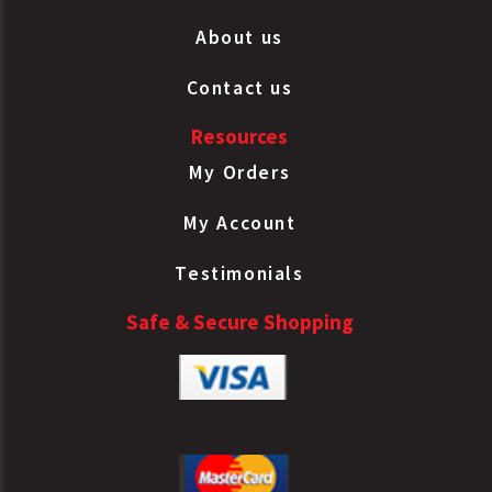
About us
Contact us
Resources
My Orders
My Account
Testimonials
Safe & Secure Shopping