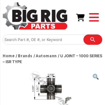
Home
Brands
Automann
/
/
/ U JOINT – 1000 SERIES
– ISR TYPE