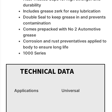
durability
Includes grease zerk for easy lubrication
Double Seal to keep grease in and prevents
contamination
Comes prepacked with No 2 Automotive
grease
Corrosion and rust preventatives applied to
body to ensure long life
1000 Series
TECHNICAL DATA
Applications
Universal