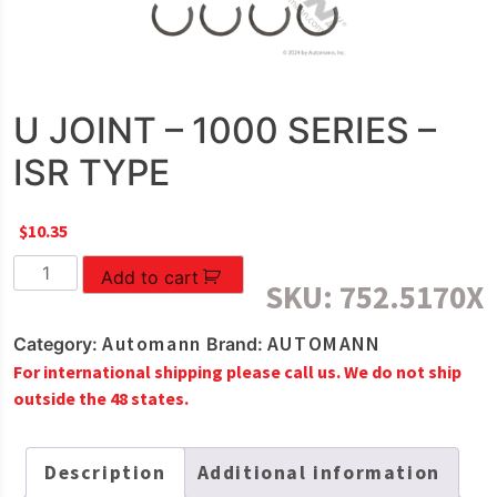
U JOINT – 1000 SERIES –
ISR TYPE
$
10.35
U
Add to cart
SKU:
752.5170X
JOINT
-
Automann
AUTOMANN
Category:
Brand:
1000
For international shipping please call us. We do not ship
SERIES
outside the 48 states.
-
ISR
TYPE
Description
Additional information
quantity