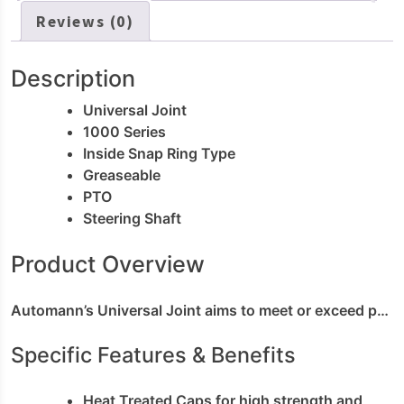
Reviews (0)
Description
Universal Joint
1000 Series
Inside Snap Ring Type
Greaseable
PTO
Steering Shaft
Product Overview
Automann’s Universal Joint aims to meet or exceed performance of original equipment for your driveshaft rebuild. The assembly is built with a heat treating process to ensure high strength and durability. The body comes with a zerk input for grease packing; and the seal guard provides protection from external contaminants. Automann’s U-joint is designed to be long lasting; easy to install and committed to Keeping Trucks Moving™.
Specific Features & Benefits
Heat Treated Caps for high strength and