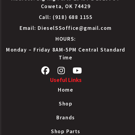
Coweta, OK 74429
Call: (918) 688 1155
Email:
DieselSSoffice@gmail.com
HOURS:
Monday – Friday 8AM-5PM Central Standard
Time
Useful Links
Home
Shop
Brands
Shop Parts