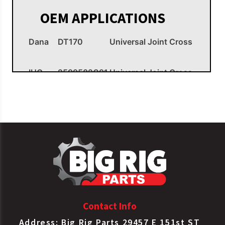
OEM APPLICATIONS
Dana
DT170
Universal Joint Cross
IHC
2599582C91
Universal Joint Cross
Meritor
CP170X
Universal Joint Cross
Spicer
5170X
Universal Joint Cross
Contact Info
Address: Big Rig Parts 29457 E 151st ST