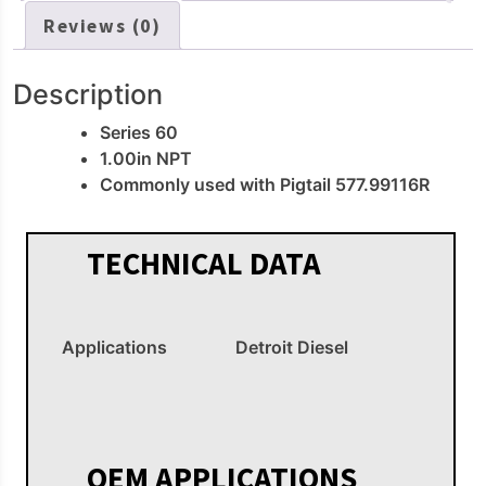
Reviews (0)
Description
Series 60
1.00in NPT
Commonly used with Pigtail 577.99116R
TECHNICAL DATA
Applications
Detroit Diesel
OEM APPLICATIONS