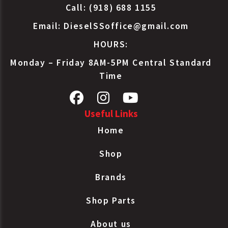
Call: (918) 688 1155
Email:
DieselSSoffice@gmail.com
HOURS:
Monday – Friday 8AM-5PM Central Standard
Time
Useful Links
Home
Shop
Brands
Shop Parts
About us