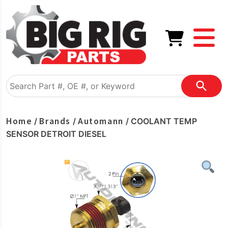
Home
Brands
Automann
/
/
/ COOLANT TEMP
SENSOR DETROIT DIESEL