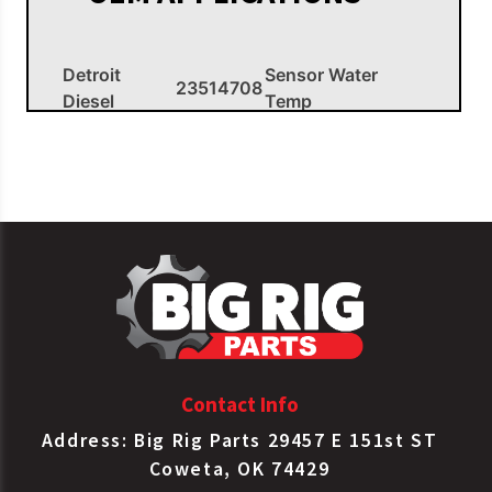
Detroit
Sensor Water
23514708
Diesel
Temp
Contact Info
Address: Big Rig Parts 29457 E 151st ST
Coweta, OK 74429