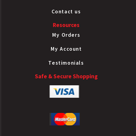
Contact us
Resources
My Orders
My Account
Testimonials
Safe & Secure Shopping