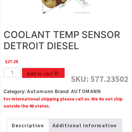
COOLANT TEMP SENSOR
DETROIT DIESEL
$
27.28
COOLANT
Add to cart
SKU:
577.23502
TEMP
SENSOR
Automann
AUTOMANN
Category:
Brand:
DETROIT
For international shipping please call us. We do not ship
DIESEL
outside the 48 states.
quantity
Description
Additional information