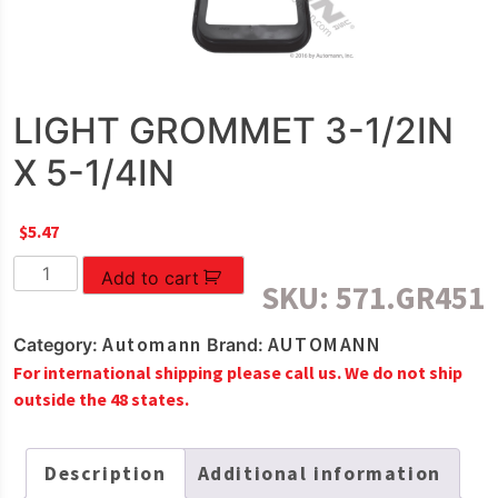
LIGHT GROMMET 3-1/2IN
X 5-1/4IN
$
5.47
LIGHT
Add to cart
SKU:
571.GR451
GROMMET
3-
Automann
AUTOMANN
Category:
Brand:
1/2IN
For international shipping please call us. We do not ship
X
outside the 48 states.
5-
1/4IN
quantity
Description
Additional information