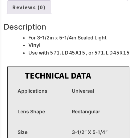
Reviews (0)
Description
For 3-1/2in x 5-1/4in Sealed Light
Vinyl
571.LD45A15
571.LD45R15
Use with
, or
TECHNICAL DATA
Applications
Universal
Lens Shape
Rectangular
Size
3-1/2″ X 5-1/4″