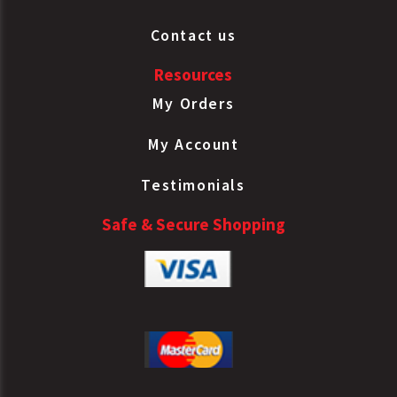
Contact us
Resources
My Orders
My Account
Testimonials
Safe & Secure Shopping