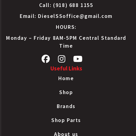
Call: (918) 688 1155
Email:
DieselSSoffice@gmail.com
HOURS:
Monday – Friday 8AM-5PM Central Standard
Time
Useful Links
Home
Shop
Brands
Shop Parts
About us