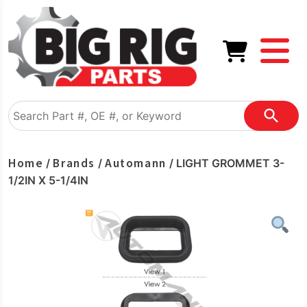
Home
Brands
Automann
/
/
/ LIGHT GROMMET 3-
1/2IN X 5-1/4IN