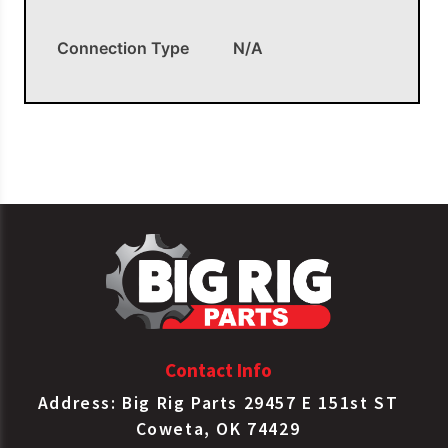
Connection Type
N/A
OEM APPLICATIONS
Ref. # 45701, 85018
Contact Info
Address: Big Rig Parts 29457 E 151st ST
Coweta, OK 74429