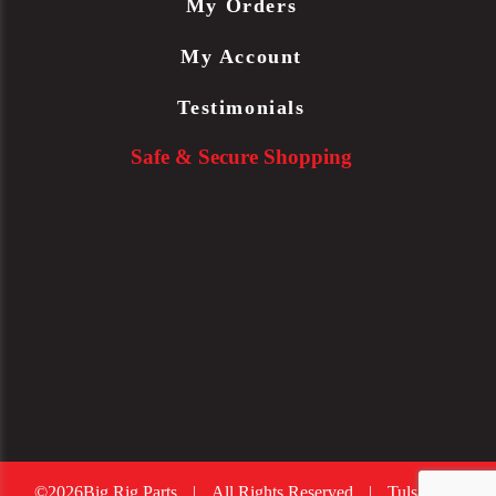
My Orders
My Account
Testimonials
Safe & Secure Shopping
©2026Big Rig Parts
|
All Rights Reserved
|
Tulsa Web