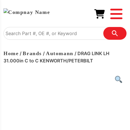
Home
/
Brands
/
Automann
/ DRAG LINK LH
31.000in C to C KENWORTH/PETERBILT