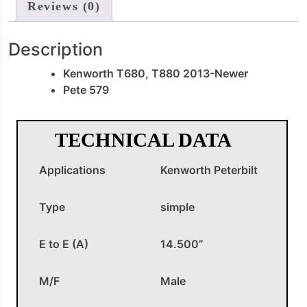
Reviews (0)
Description
Kenworth T680, T880 2013-Newer
Pete 579
TECHNICAL DATA
Applications
Kenworth Peterbilt
Type
simple
E to E (A)
14.500”
M/F
Male