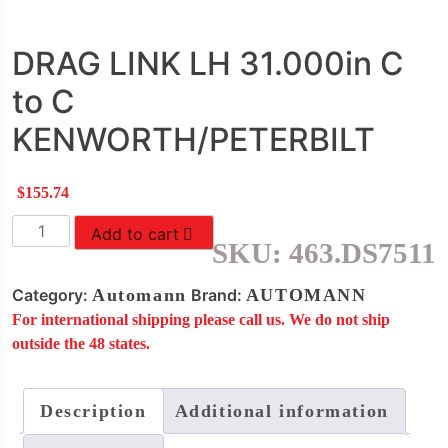
DRAG LINK LH 31.000in C
to C
KENWORTH/PETERBILT
$
155.74
DRAG
Add to cart
SKU:
463.DS7511
LINK
LH
Category:
Automann
Brand:
AUTOMANN
31.000in
For international shipping please call us. We do not ship
C
outside the 48 states.
to
C
KENWORTH/PETERBILT
Description
Additional information
quantity