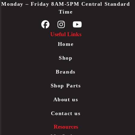
Monday – Friday 8AM-5PM Central Standard
Time
Useful Links
Home
Shop
Brands
Shop Parts
About us
Contact us
Resources