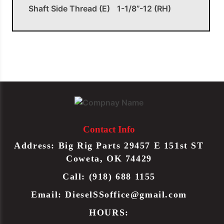
Shaft Side Thread (E)
1-1/8”-12 (RH)
OEM APPLICATIONS
Peterbilt
J206011
Drag Link
Peterbilt
J20-6011
Drag Link
Contact Info
Address: Big Rig Parts 29457 E 151st ST
TRW
L24VU8595A11
Drag Link
Coweta, OK 74429
Call: (918) 688 1155
TRW
L24VU8595A11L
Drag Link
Email:
DieselSSoffice@gmail.com
HOURS: