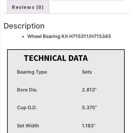
Reviews (0)
Description
Wheel Bearing Kit H715311/H715345
TECHNICAL DATA
Bearing Type
Sets
Bore Dia.
2.813”
Cup O.D.
5.375”
Set Width
1.183”