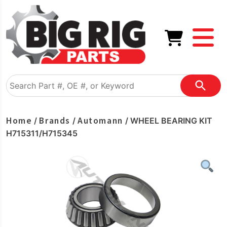
Home
Brands
Automann
/
/
/ WHEEL BEARING KIT
H715311/H715345