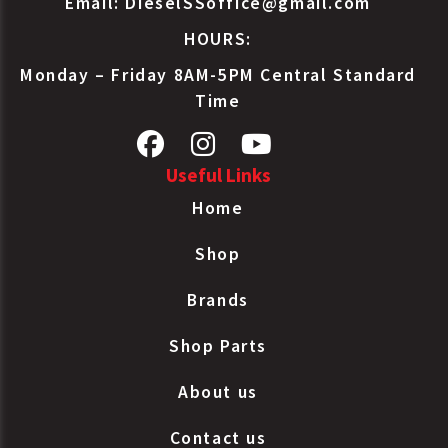
Email:
DieselSSoffice@gmail.com
HOURS:
Monday – Friday 8AM-5PM Central Standard
Time
Useful Links
Home
Shop
Brands
Shop Parts
About us
Contact us