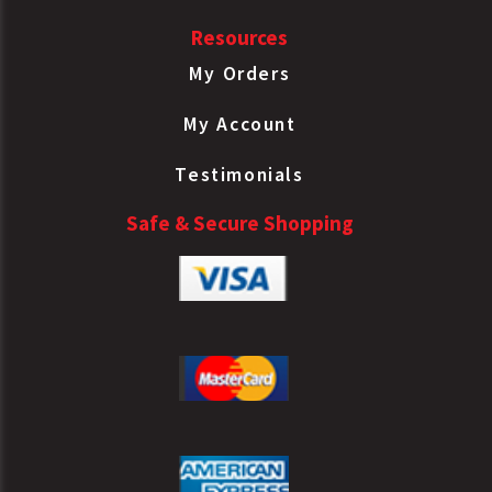
Resources
My Orders
My Account
Testimonials
Safe & Secure Shopping