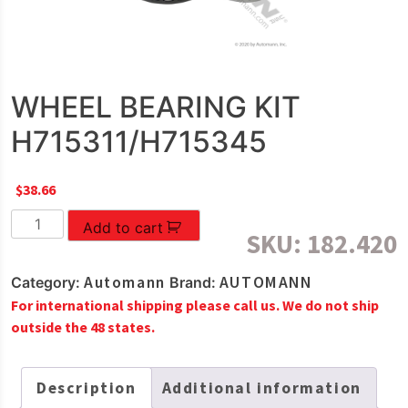
WHEEL BEARING KIT
H715311/H715345
$
38.66
WHEEL
Add to cart
SKU:
182.420
BEARING
KIT
Automann
AUTOMANN
Category:
Brand:
H715311/H715345
For international shipping please call us. We do not ship
quantity
outside the 48 states.
Description
Additional information