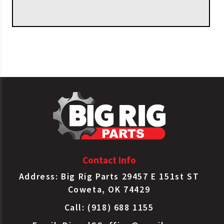
OEM APPLICATIONS
Federal
Wheel Bearing Kit
KIT420
Mogul
H715311/H715345
Wheel Bearing Kit
Timken
SET420
H715311/H715345
Contact Info
Address: Big Rig Parts 29457 E 151st ST
Coweta, OK 74429
Call: (918) 688 1155