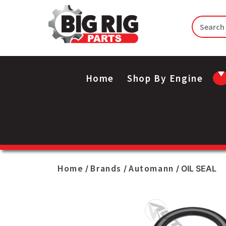
Home
Shop By Engine
Home
Brands
Automann
/
/
/ OIL SEAL