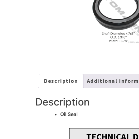
Description
Additional infor
Description
Oil Seal
TECHNICAL D