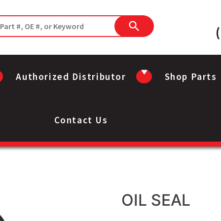
Authorized Distributor
Shop Parts
Contact Us
OIL SEAL