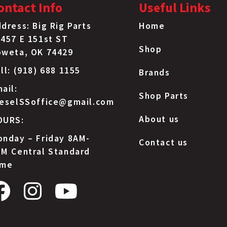
ontact Info
Useful Links
dress: Big Rig Parts
Home
457 E 151st ST
Shop
oweta, OK 74429
ll: (918) 688 1155
Brands
ail:
Shop Parts
ieselSSoffice@gmail.com
About us
OURS:
nday – Friday 8AM-
Contact us
M Central Standard
ime