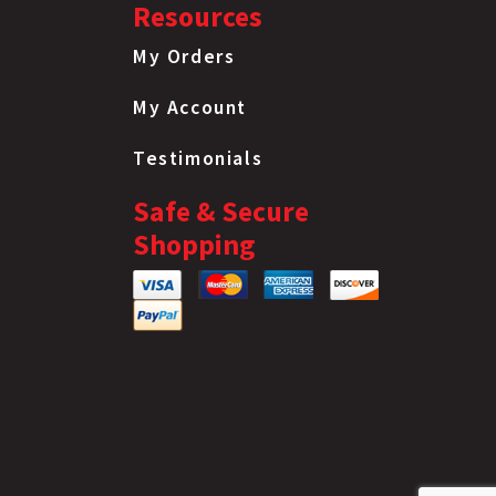
Resources
My Orders
My Account
Testimonials
Safe & Secure
Shopping