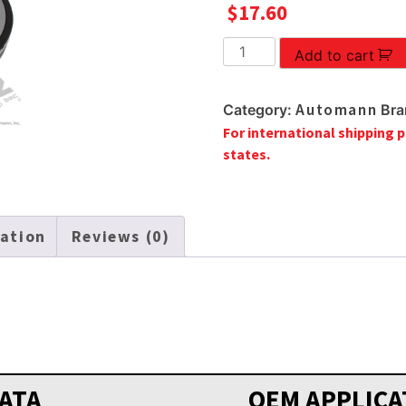
$
17.60
OIL
Add to cart
SEAL
quantity
Automann
Category:
Bra
For international shipping p
states.
mation
Reviews (0)
ATA
OEM APPLICA