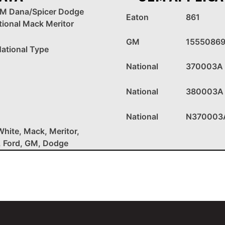
GM Dana/Spicer Dodge
Eaton
861
tional Mack Meritor
GM
1555086
ational Type
National
370003A
National
380003A
National
N370003
White, Mack, Meritor,
, Ford, GM, Dodge