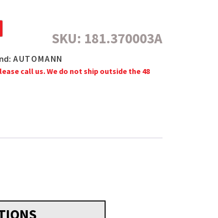
SKU:
181.370003A
AUTOMANN
nd:
lease call us. We do not ship outside the 48
TIONS