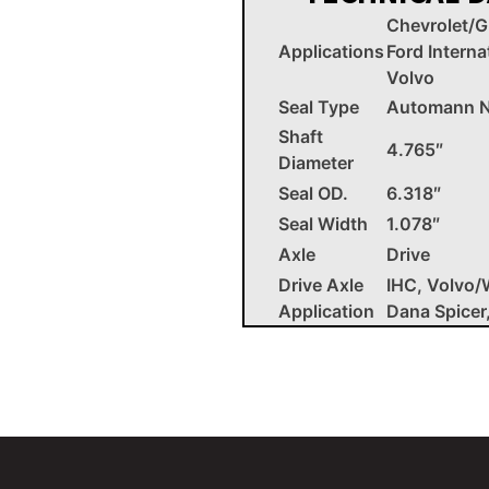
Chevrolet/
Applications
Ford Interna
Volvo
Seal Type
Automann N
Shaft
4.765″
Diameter
Seal OD.
6.318″
Seal Width
1.078″
Axle
Drive
Drive Axle
IHC, Volvo/
Application
Dana Spicer