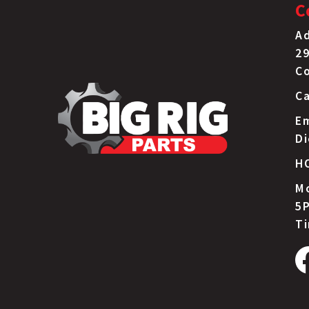
C
Ad
29
C
Ca
Em
D
H
Mo
5P
T