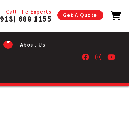
Call The Experts
Get A Quote
(918) 688 1155
About Us