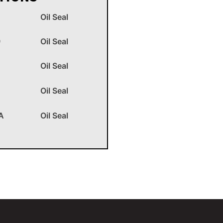
Oil Seal
9
Oil Seal
Oil Seal
Oil Seal
A
Oil Seal