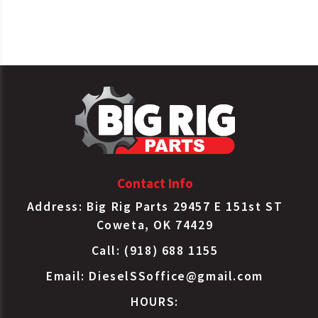
SKF
453795
Gasket
Spicer
120MF315
Gasket
Contact Info
Address: Big Rig Parts 29457 E 151st ST
Coweta, OK 74429
Call: (918) 688 1155
Email:
DieselSSoffice@gmail.com
HOURS: