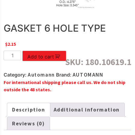
GASKET 6 HOLE TYPE
$
2.15
GASKET
Add to cart
SKU:
180.10619.1
6
HOLE
Automann
AUTOMANN
Category:
Brand:
TYPE
For international shipping please call us. We do not ship
quantity
outside the 48 states.
Description
Additional information
Reviews (0)