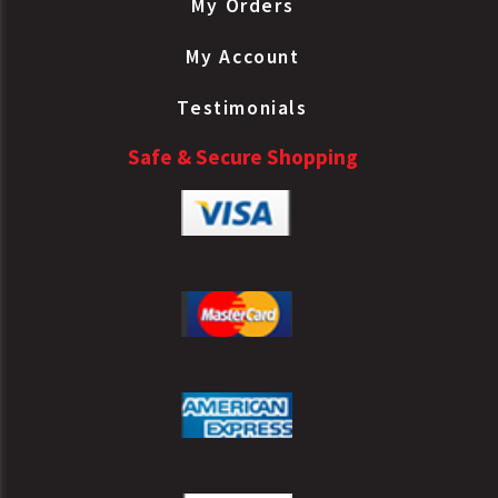
My Orders
My Account
Testimonials
Safe & Secure Shopping