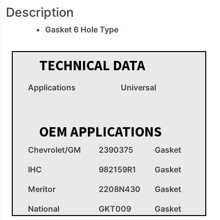
Description
Gasket 6 Hole Type
TECHNICAL DATA
Applications
Universal
OEM APPLICATIONS
Chevrolet/GM
2390375
Gasket
IHC
982159R1
Gasket
Meritor
2208N430
Gasket
National
GKT009
Gasket