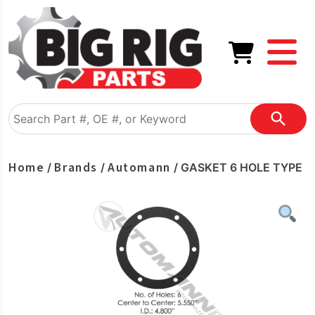
Home
Brands
Automann
/
/
/ GASKET 6 HOLE TYPE