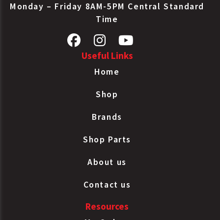
Monday – Friday 8AM-5PM Central Standard
Time
Useful Links
Home
Shop
Brands
Shop Parts
About us
Contact us
Resources