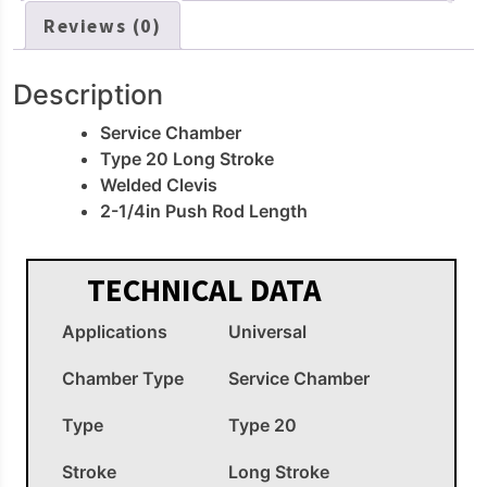
Reviews (0)
Description
Service Chamber
Type 20 Long Stroke
Welded Clevis
2-1/4in Push Rod Length
TECHNICAL DATA
Applications
Universal
Chamber Type
Service Chamber
Type
Type 20
Stroke
Long Stroke