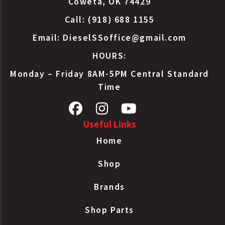
Coweta, OK 74429
Call: (918) 688 1155
Email:
DieselSSoffice@gmail.com
HOURS:
Monday – Friday 8AM-5PM Central Standard
Time
Useful Links
Home
Shop
Brands
Shop Parts