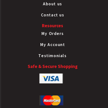
About us
Contact us
Resources
My Orders
My Account
Testimonials
Safe & Secure Shopping