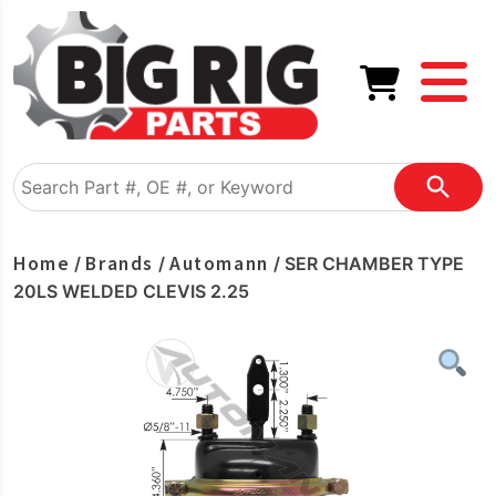
Home
Brands
Automann
/
/
/ SER CHAMBER TYPE
20LS WELDED CLEVIS 2.25