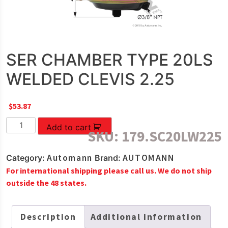
SER CHAMBER TYPE 20LS
WELDED CLEVIS 2.25
$
53.87
SER
Add to cart
SKU:
179.SC20LW225
CHAMBER
TYPE
Automann
AUTOMANN
Category:
Brand:
20LS
For international shipping please call us. We do not ship
WELDED
outside the 48 states.
CLEVIS
2.25
quantity
Description
Additional information