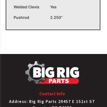
Welded Clevis
Yes
Pushrod
2.250”
OEM APPLICATIONS
SER Chamber Type
Bendix
K058715
20LS Welded Clevis
SER Chamber Type
Haldex
S127200215
20LS Welded Clevis
SER Chamber Type
Haldex
SC20LCW
20LS Welded Clevis
Contact Info
SER Chamber Type
MGM
1621901
20LS Welded Clevis
Address: Big Rig Parts 29457 E 151st ST