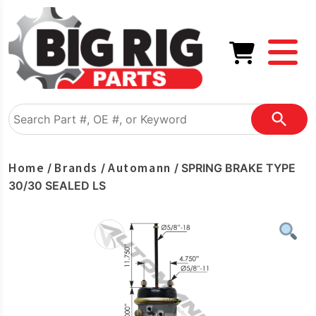
Home
Brands
Automann
/
/
/ SPRING BRAKE TYPE
30/30 SEALED LS