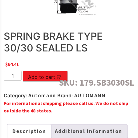
SPRING BRAKE TYPE
30/30 SEALED LS
$
64.41
SPRING
Add to cart
SKU:
179.SB3030SL
BRAKE
TYPE
Automann
AUTOMANN
Category:
Brand:
30/30
For international shipping please call us. We do not ship
SEALED
outside the 48 states.
LS
quantity
Description
Additional information