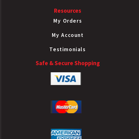
Sealed LS
Resources
Spring
Brake Type
My Orders
Bendix
NT3030ELS-99
30/30
Sealed LS
My Account
Spring
Brake Type
Testimonials
Bendix
NT3030ELS99
30/30
Safe & Secure Shopping
Sealed LS
Spring
Brake Type
Bendix
5010414
30/30
Sealed LS
Spring
Brake Type
Bendix
K022884
30/30
Sealed LS
Spring