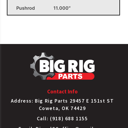
Pushrod
11.000″
OEM APPLICATIONS
Spring
Brake Type
Batco
3030CL
30/30
Sealed LS
Spring
Brake Type
Batco
3030CLS
30/30
Sealed LS
Contact Info
Spring
Address: Big Rig Parts 29457 E 151st ST
NT3030ELS-
Brake Type
Bendix
Coweta, OK 74429
80TCDS
30/30
Sealed LS
Call: (918) 688 1155
Spring