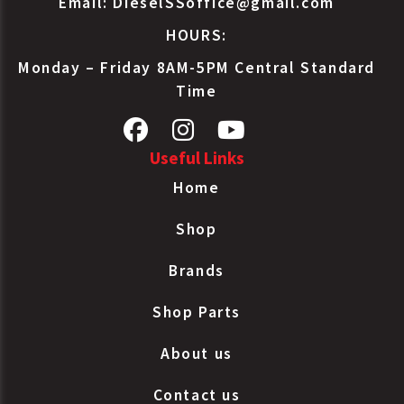
Email:
DieselSSoffice@gmail.com
Brake Type
Bendix
NT3030ELS80TCDS
HOURS:
30/30
Sealed LS
Monday – Friday 8AM-5PM Central Standard
Spring
Time
Brake Type
Bendix
NT3030ELS-80TC
30/30
Sealed LS
Useful Links
Spring
Home
Brake Type
Bendix
NT3030ELS80TC
30/30
Shop
Sealed LS
Spring
Brands
Brake Type
Bendix
NT3030ELS-80
30/30
Shop Parts
Sealed LS
Spring
About us
Brake Type
Bendix
NT3030ELS80
30/30
Contact us