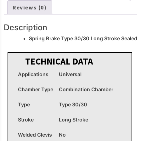
Reviews (0)
Description
Spring Brake Type 30/30 Long Stroke Sealed
TECHNICAL DATA
Applications
Universal
Chamber Type
Combination Chamber
Type
Type 30/30
Stroke
Long Stroke
Welded Clevis
No