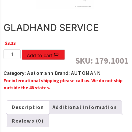
GLADHAND SERVICE
$
3.33
GLADHAND
Add to cart
SKU:
179.1001
SERVICE
quantity
Automann
AUTOMANN
Category:
Brand:
For international shipping please call us. We do not ship
outside the 48 states.
Description
Additional information
Reviews (0)