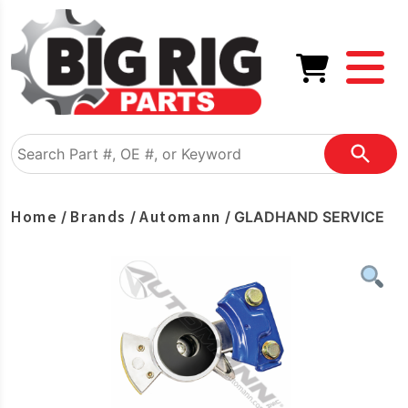
Home
Brands
Automann
/
/
/ GLADHAND SERVICE