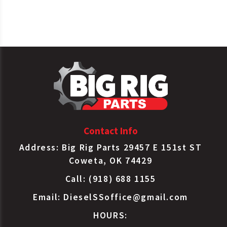
Tectran
1011S
Gladhand Service
Tectran
16057
Gladhand Service
Tectran
16061
Gladhand Service
Contact Info
Address: Big Rig Parts 29457 E 151st ST
Coweta, OK 74429
Call: (918) 688 1155
Email:
DieselSSoffice@gmail.com
HOURS: