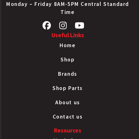
Monday – Friday 8AM-5PM Central Standard
Time
Useful Links
Home
Shop
Brands
Shop Parts
About us
Contact us
Resources