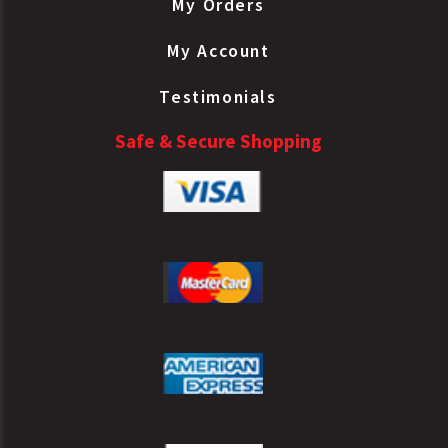
My Orders
My Account
Testimonials
Safe & Secure Shopping