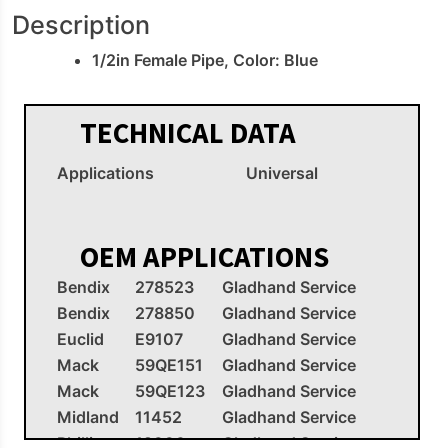
Description
1/2in Female Pipe, Color: Blue
TECHNICAL DATA
Applications
Universal
OEM APPLICATIONS
Bendix
278523
Gladhand Service
Bendix
278850
Gladhand Service
Euclid
E9107
Gladhand Service
Mack
59QE151
Gladhand Service
Mack
59QE123
Gladhand Service
Midland
11452
Gladhand Service
Phillips
12006
Gladhand Service