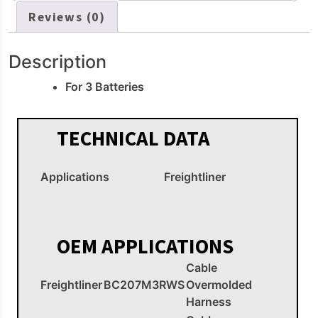
Reviews (0)
Description
For 3 Batteries
TECHNICAL DATA
Applications
Freightliner
OEM APPLICATIONS
Cable
Freightliner
BC207M3RWS
Overmolded
Harness