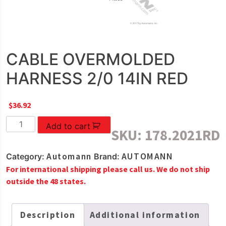
CABLE OVERMOLDED
HARNESS 2/0 14IN RED
$
36.92
CABLE
Add to cart
SKU:
178.2021RD
OVERMOLDED
HARNESS
Automann
AUTOMANN
Category:
Brand:
2/0
For international shipping please call us. We do not ship
14IN
outside the 48 states.
RED
quantity
Description
Additional information