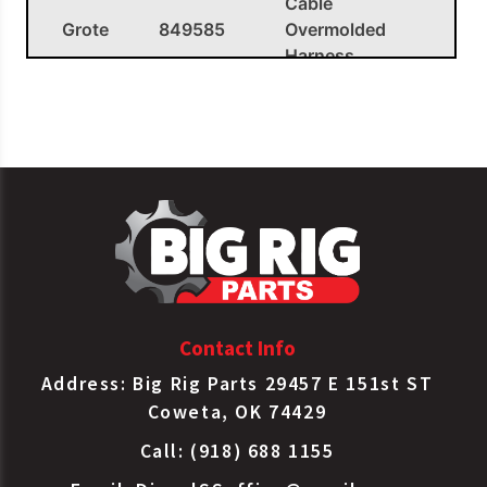
Cable
Grote
849585
Overmolded
Harness
Contact Info
Address: Big Rig Parts 29457 E 151st ST
Coweta, OK 74429
Call: (918) 688 1155