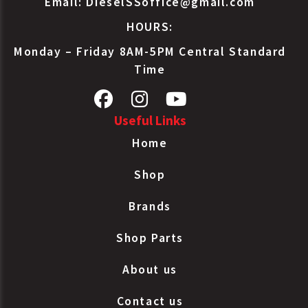
Email:
DieselSSoffice@gmail.com
HOURS:
Monday – Friday 8AM-5PM Central Standard
Time
Useful Links
Home
Shop
Brands
Shop Parts
About us
Contact us