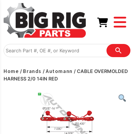
Home
Brands
Automann
/
/
/ CABLE OVERMOLDED
HARNESS 2/0 14IN RED