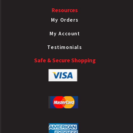
Resources
My Orders
My Account
Testimonials
Safe & Secure Shopping