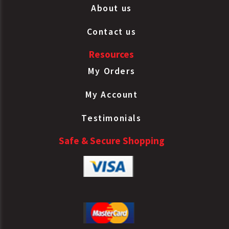
About us
Contact us
Resources
My Orders
My Account
Testimonials
Safe & Secure Shopping