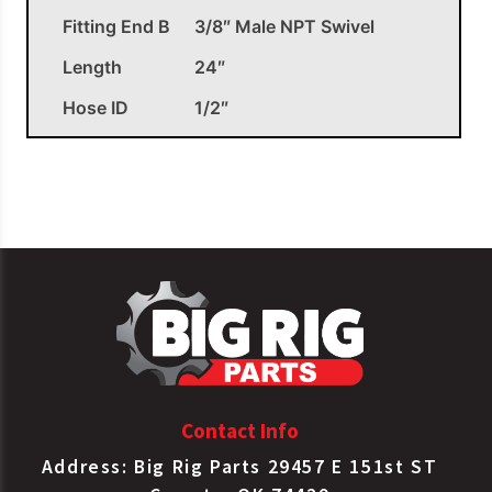
Fitting End B
3/8″ Male NPT Swivel
Length
24″
Hose ID
1/2″
OEM APPLICATIONS
Euclid
E858424-BK
Air Hose Assy
Haldex
16724
Air Hose Assy
Contact Info
Address: Big Rig Parts 29457 E 151st ST