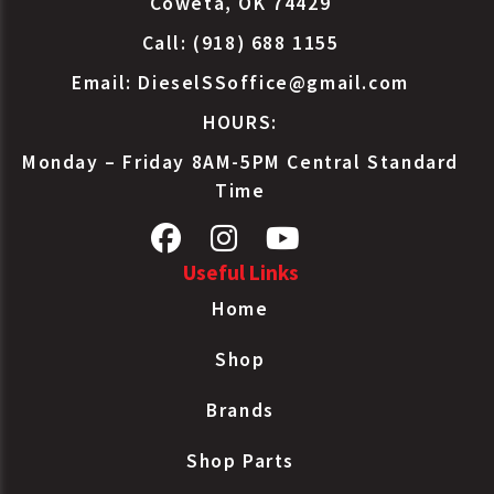
Coweta, OK 74429
Call: (918) 688 1155
Email:
DieselSSoffice@gmail.com
HOURS:
Monday – Friday 8AM-5PM Central Standard
Time
Useful Links
Home
Shop
Brands
Shop Parts