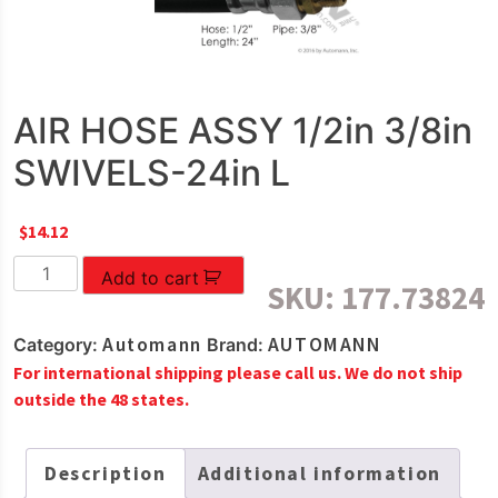
AIR HOSE ASSY 1/2in 3/8in
SWIVELS-24in L
$
14.12
AIR
Add to cart
SKU:
177.73824
HOSE
ASSY
Automann
AUTOMANN
Category:
Brand:
1/2in
For international shipping please call us. We do not ship
3/8in
outside the 48 states.
SWIVELS-
24in
L
Description
Additional information
quantity