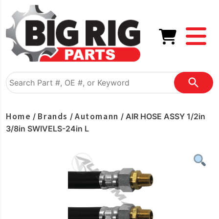
Home
Brands
Automann
/
/
/ AIR HOSE ASSY 1/2in
3/8in SWIVELS-24in L