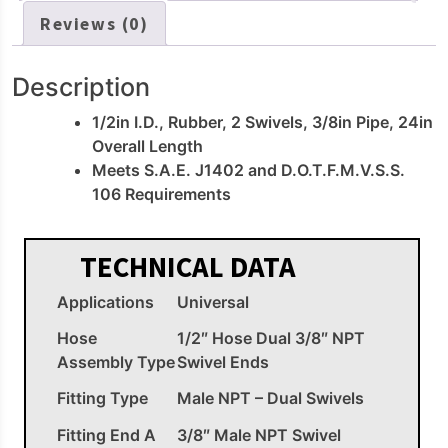
Reviews (0)
Description
1/2in I.D., Rubber, 2 Swivels, 3/8in Pipe, 24in
Overall Length
Meets S.A.E. J1402 and D.O.T.F.M.V.S.S.
106 Requirements
TECHNICAL DATA
Applications
Universal
Hose
1/2″ Hose Dual 3/8″ NPT
Assembly Type
Swivel Ends
Fitting Type
Male NPT – Dual Swivels
Fitting End A
3/8″ Male NPT Swivel