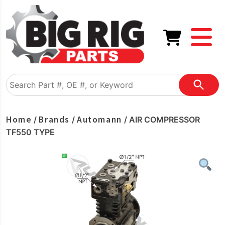
Home
Brands
Automann
/
/
/ AIR COMPRESSOR
TF550 TYPE