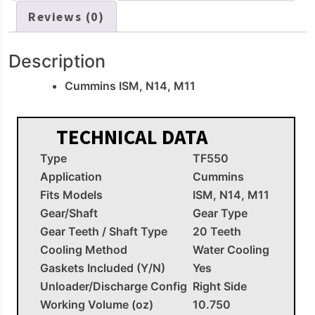
Reviews (0)
Description
Cummins ISM, N14, M11
TECHNICAL DATA
Type
TF550
Application
Cummins
Fits Models
ISM, N14, M11
Gear/Shaft
Gear Type
Gear Teeth / Shaft Type
20 Teeth
Cooling Method
Water Cooling
Gaskets Included (Y/N)
Yes
Unloader/Discharge Config
Right Side
Working Volume (oz)
10.750