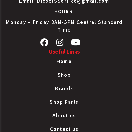
Email:
DieselSSoffice@gmail.com
Bendix
107974
TF550 Type
HOURS:
Air Compressor
Bendix
107975
TF550 Type
Monday – Friday 8AM-5PM Central Standard
Air Compressor
Time
Bendix
107000
TF550 Type
Air Compressor
Bendix
5001710
TF550 Type
Useful Links
Air Compressor
Home
IHC
1672563C92
TF550 Type
Air Compressor
Shop
IHC
1694006C91
TF550 Type
Air Compressor
Brands
Volvo/White
700018001
TF550 Type
Shop Parts
About us
Contact us