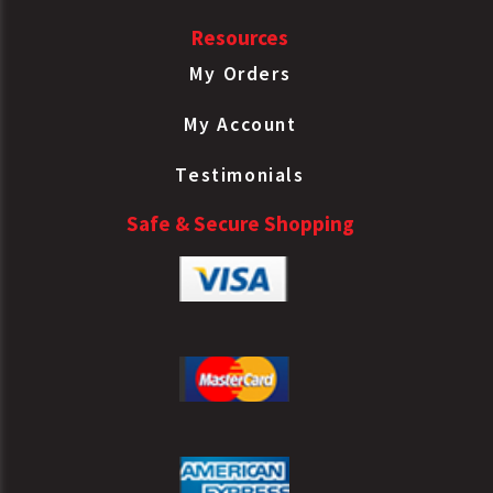
Resources
My Orders
My Account
Testimonials
Safe & Secure Shopping