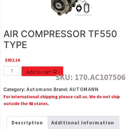
AIR COMPRESSOR TF550
TYPE
$
952.16
AIR
Add to cart
SKU:
170.AC107506
COMPRESSOR
TF550
Automann
AUTOMANN
Category:
Brand:
TYPE
For international shipping please call us. We do not ship
quantity
outside the 48 states.
Description
Additional information