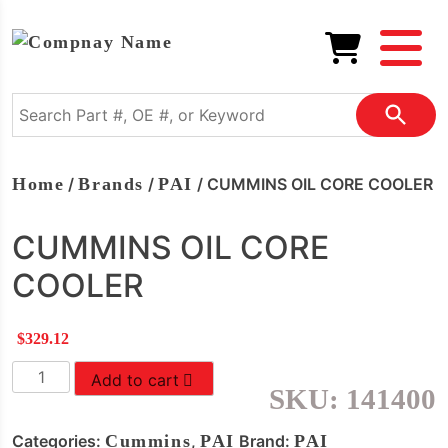
Home
/
Brands
/
PAI
/ CUMMINS OIL CORE COOLER
CUMMINS OIL CORE
COOLER
$
329.12
CUMMINS
Add to cart
SKU:
141400
OIL
CORE
Categories:
Cummins
,
PAI
Brand:
PAI
COOLER