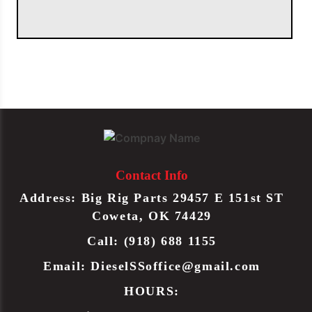
Contact Info
Address: Big Rig Parts 29457 E 151st ST
Coweta, OK 74429
Call: (918) 688 1155
Email:
DieselSSoffice@gmail.com
HOURS: