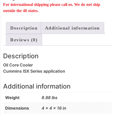
For international shipping please call us. We do not ship
quantity
outside the 48 states.
Description
Additional information
Reviews (0)
Description
Oil Core Cooler
Cummins ISX Series application
Additional information
Weight
8.88 lbs
Dimensions
4 × 4 × 16 in