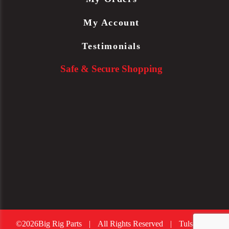
My Account
Testimonials
Safe & Secure Shopping
©2026Big Rig Parts
|
All Rights Reserved
|
Tulsa Web