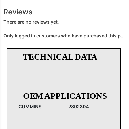
Reviews
There are no reviews yet.
Only logged in customers who have purchased this product may leave a review.
TECHNICAL DATA
OEM APPLICATIONS
CUMMINS
2892304