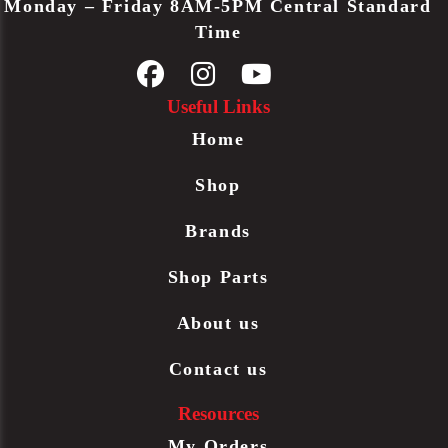
Monday – Friday 8AM-5PM Central Standard
Time
Useful Links
Home
Shop
Brands
Shop Parts
About us
Contact us
Resources
My Orders