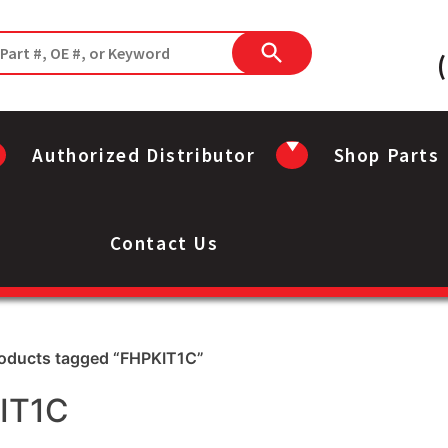
Authorized Distributor
Shop Parts
Contact Us
roducts tagged “FHPKIT1C”
IT1C