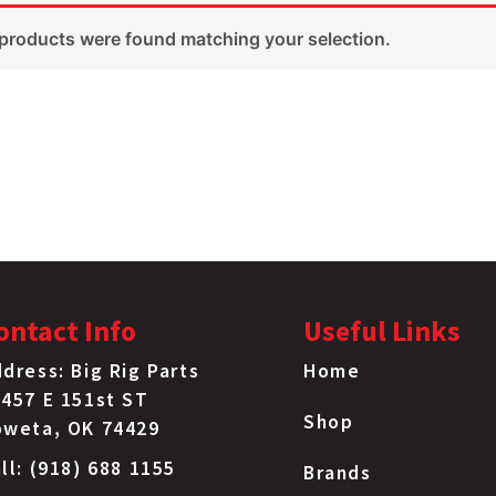
products were found matching your selection.
ontact Info
Useful Links
dress: Big Rig Parts
Home
457 E 151st ST
Shop
oweta, OK 74429
ll: (918) 688 1155
Brands