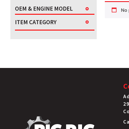
OEM & ENGINE MODEL
No 
ITEM CATEGORY
C
Ad
29
C
Ca