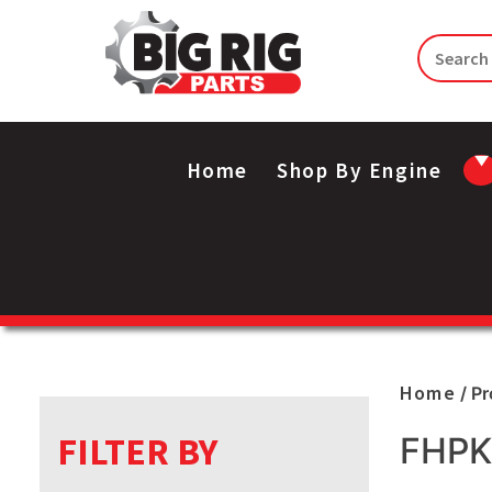
Home
Shop By Engine
Home
/ P
FILTER BY
FHPK