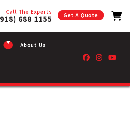
Call The Experts
Get A Quote
(918) 688 1155
About Us