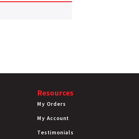
Resources
My Orders
My Account
Testimonials