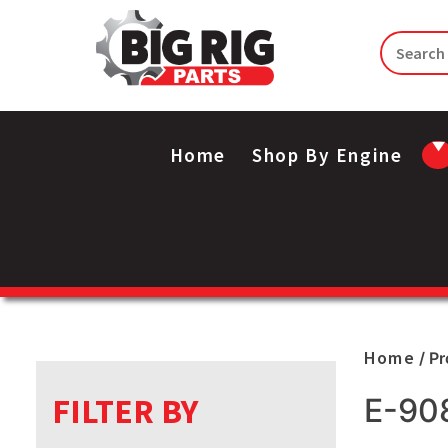
Home
Shop By Engine
Home
/ P
FILTER BY
E-90