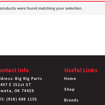
products were found matching your selection.
ontact Info
Useful Links
dress: Big Rig Parts
Home
457 E 151st ST
Shop
oweta, OK 74429
ll: (918) 688 1155
Brands