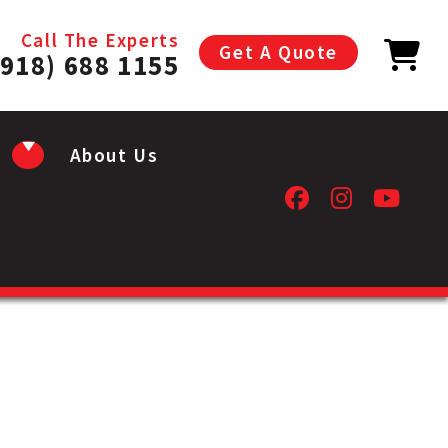
Call The Experts
Get A Quote
(918) 688 1155
About Us