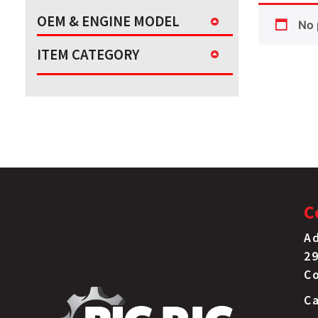
OEM & ENGINE MODEL
No 
ITEM CATEGORY
C
Ad
29
C
Ca