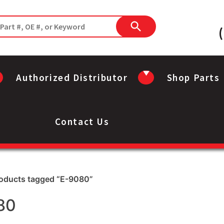
Authorized Distributor
Shop Parts
Contact Us
roducts tagged “E-9080”
80