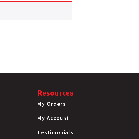
Resources
My Orders
My Account
Testimonials