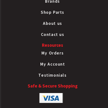
Brands
Shop Parts
About us
Contact us
Resources
My Orders
My Account
Testimonials
Safe & Secure Shopping