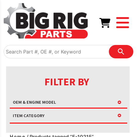
FILTER BY
OEM & ENGINE MODEL
ITEM CATEGORY
Home
/ Products tagged “E-10215”