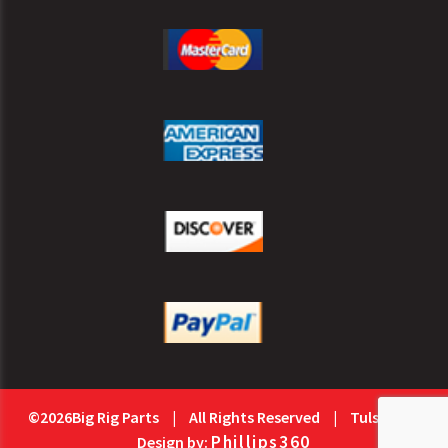
©2026Big Rig Parts
|
All Rights Reserved
|
Tulsa Web
Phillips360
Design by: