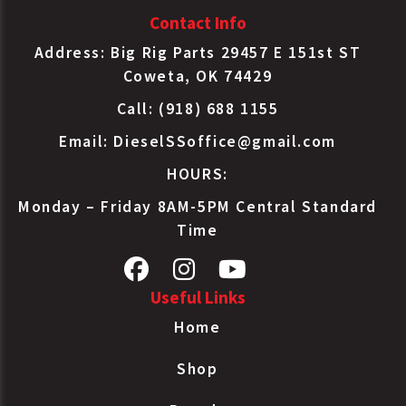
Contact Info
Address: Big Rig Parts 29457 E 151st ST
Coweta, OK 74429
Call: (918) 688 1155
Email:
DieselSSoffice@gmail.com
HOURS:
Monday – Friday 8AM-5PM Central Standard
Time
Useful Links
Home
Shop