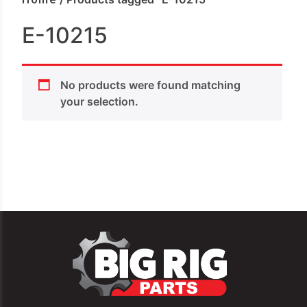
E-10215
No products were found matching
your selection.