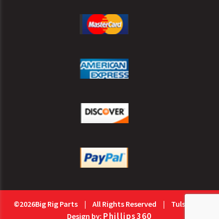
©2026Big Rig Parts
|
All Rights Reserved
|
Tulsa Web
Phillips360
Design by: