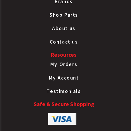
Brands
Shop Parts
About us
Contact us
Resources
My Orders
My Account
Testimonials
Safe & Secure Shopping