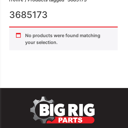
3685173
No products were found matching
your selection.