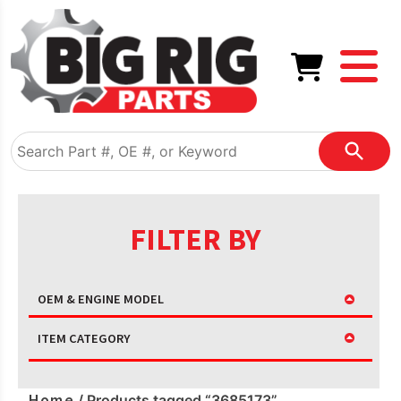
FILTER BY
OEM & ENGINE MODEL
ITEM CATEGORY
Home
/ Products tagged “3685173”