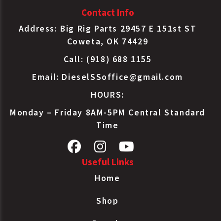
Contact Info
Address: Big Rig Parts 29457 E 151st ST
Coweta, OK 74429
Call: (918) 688 1155
Email:
DieselSSoffice@gmail.com
HOURS:
Monday – Friday 8AM-5PM Central Standard
Time
Useful Links
Home
Shop