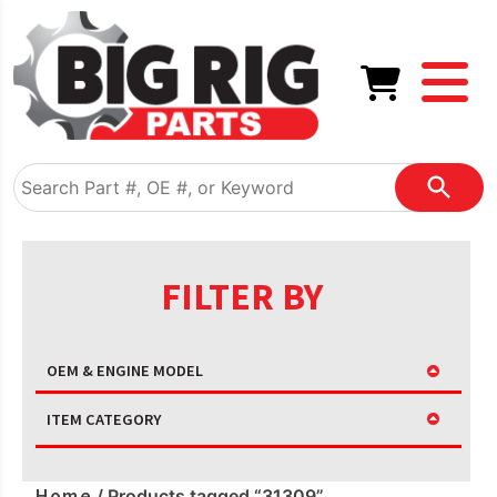
FILTER BY
OEM & ENGINE MODEL
ITEM CATEGORY
Home
/ Products tagged “31309”