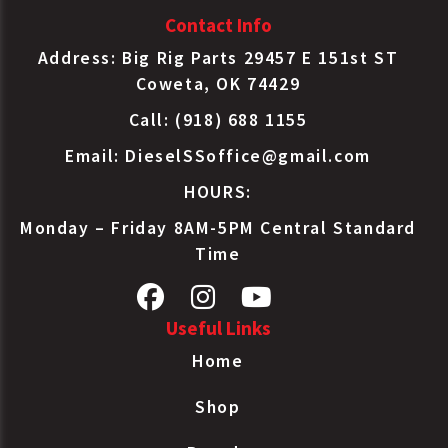
Contact Info
Address: Big Rig Parts 29457 E 151st ST
Coweta, OK 74429
Call: (918) 688 1155
Email:
DieselSSoffice@gmail.com
HOURS:
Monday – Friday 8AM-5PM Central Standard
Time
Useful Links
Home
Shop