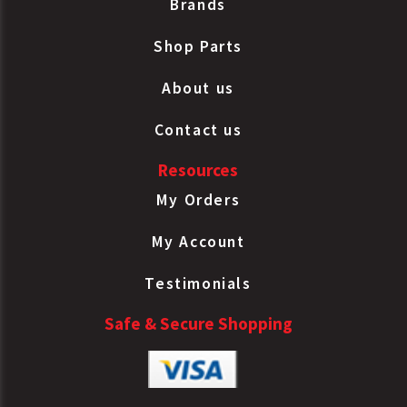
Brands
Shop Parts
About us
Contact us
Resources
My Orders
My Account
Testimonials
Safe & Secure Shopping