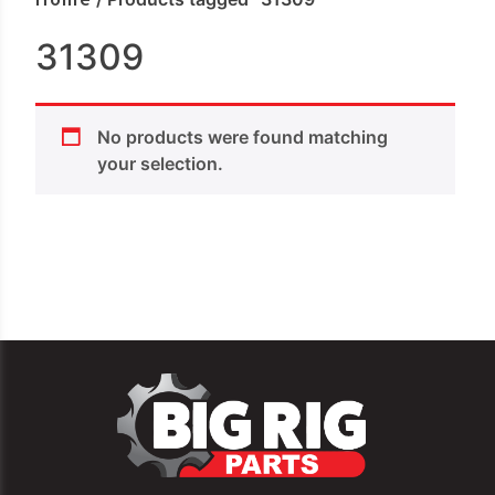
31309
No products were found matching
your selection.