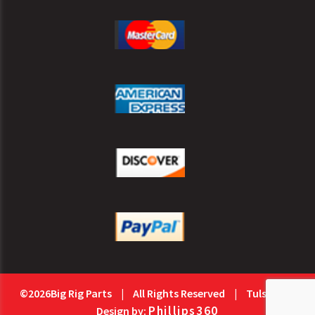
©2026Big Rig Parts
|
All Rights Reserved
|
Tulsa Web
Phillips360
Design by: