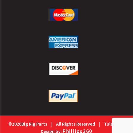
©2026Big Rig Parts
|
All Rights Reserved
|
Tulsa Web
Phillips360
Design by: