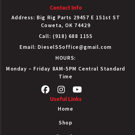
Contact Info
Address: Big Rig Parts 29457 E 151st ST
Coweta, OK 74429
Call: (918) 688 1155
Email:
DieselSSoffice@gmail.com
HOURS:
Monday – Friday 8AM-5PM Central Standard
Time
Useful Links
Home
Shop