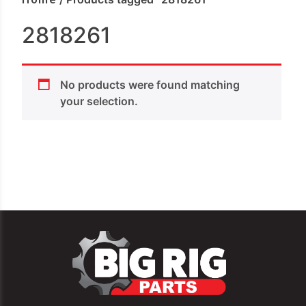
2818261
No products were found matching
your selection.