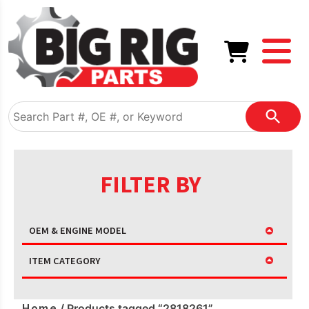
FILTER BY
OEM & ENGINE MODEL
ITEM CATEGORY
Home
/ Products tagged “2818261”