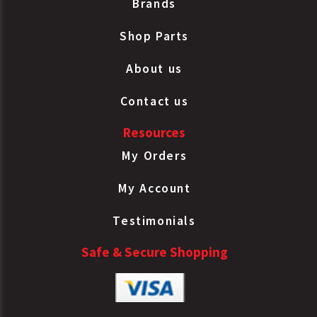
Brands
Shop Parts
About us
Contact us
Resources
My Orders
My Account
Testimonials
Safe & Secure Shopping