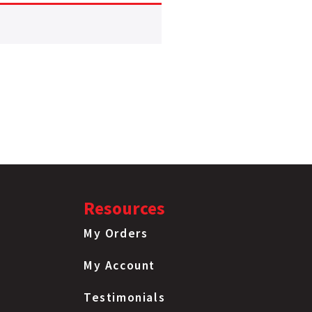
Resources
My Orders
My Account
Testimonials