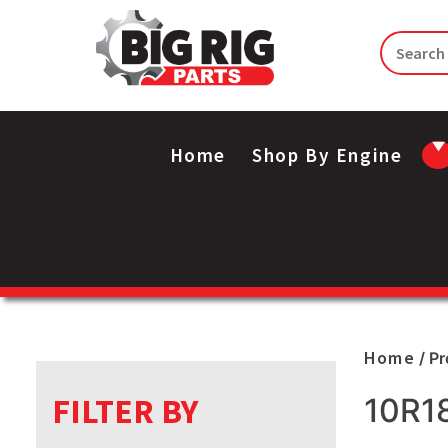
Home
Shop By Engine
Home
/ P
FILTER BY
10R1