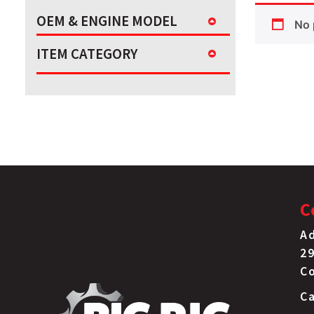
OEM & ENGINE MODEL
No 
ITEM CATEGORY
C
Ad
29
C
Ca