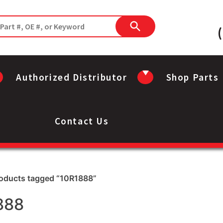
Authorized Distributor
Shop Parts
Contact Us
roducts tagged “10R1888”
888