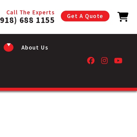
Call The Experts
Get A Quote
(918) 688 1155
About Us