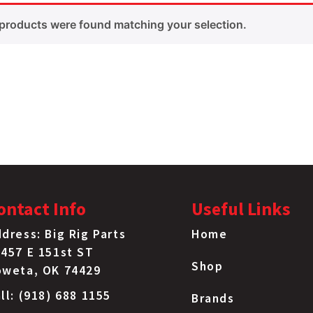
products were found matching your selection.
ontact Info
Useful Links
dress: Big Rig Parts
Home
457 E 151st ST
Shop
oweta, OK 74429
ll: (918) 688 1155
Brands