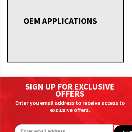
OEM APPLICATIONS
SIGN UP FOR EXCLUSIVE
OFFERS
Enter you email address to receive access to
exclusive offers.