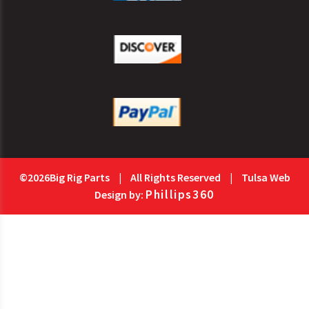
©2026Big Rig Parts
|
All Rights Reserved
|
Tulsa Web
Phillips360
Design by: