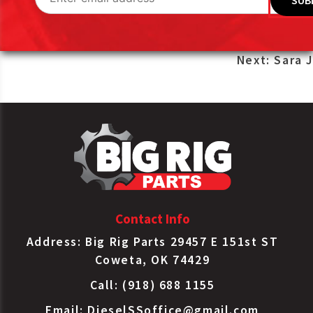
Post
Next:
Sara J
navigation
Contact Info
Address: Big Rig Parts 29457 E 151st ST
Coweta, OK 74429
Call: (918) 688 1155
Email:
DieselSSoffice@gmail.com