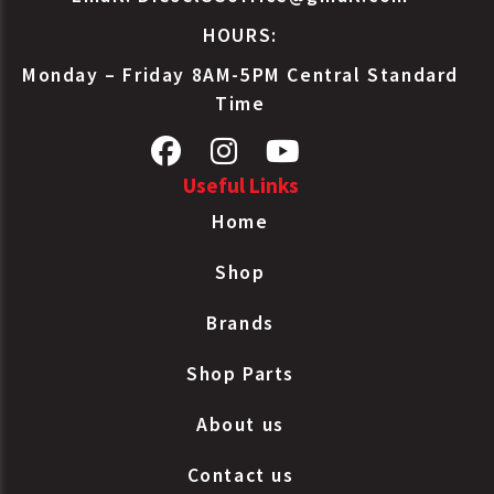
HOURS:
Monday – Friday 8AM-5PM Central Standard
Time
Useful Links
Home
Shop
Brands
Shop Parts
About us
Contact us