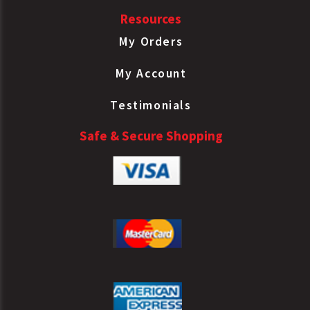
Resources
My Orders
My Account
Testimonials
Safe & Secure Shopping