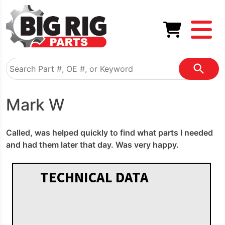
Mark W
Called, was helped quickly to find what parts I needed
and had them later that day. Was very happy.
TECHNICAL DATA